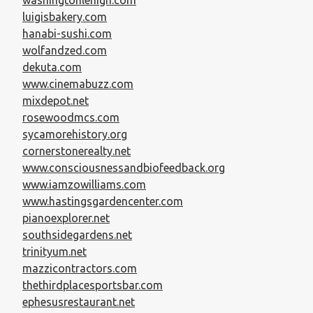
luigisbakery.com
hanabi-sushi.com
wolfandzed.com
dekuta.com
www.cinemabuzz.com
mixdepot.net
rosewoodmcs.com
sycamorehistory.org
cornerstonerealty.net
www.consciousnessandbiofeedback.org
www.iamzowilliams.com
www.hastingsgardencenter.com
pianoexplorer.net
southsidegardens.net
trinityum.net
mazzicontractors.com
thethirdplacesportsbar.com
ephesusrestaurant.net