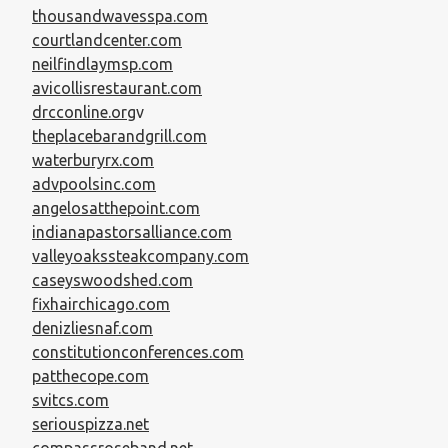
thousandwavesspa.com
courtlandcenter.com
neilfindlaymsp.com
avicollisrestaurant.com
drcconline.org
v
theplacebarandgrill.com
waterburyrx.com
advpoolsinc.com
angelosatthepoint.com
indianapastorsalliance.com
valleyoakssteakcompany.com
caseyswoodshed.com
fixhairchicago.com
denizliesnaf.com
constitutionconferences.com
patthecope.com
svitcs.com
seriouspizza.net
compassroseband.net