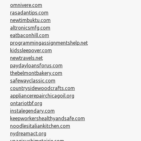
omnivere.com
rasadantips.com
newtimbuktu.com
altronicsmfg.com
eatbaconhill.com
programmingassignmentshelp.net
kidssleepover.com
newtravels.net
paydayloansforus.com
thebelmontbakery.com
safewayclassic.com
countrysidewoodcrafts.com
appliancerepairchicagoil.org
ontariotbf.org
instalegendary.com
keepworkershealthyandsafe.com
noodlesitaliankitchen.com
nydreamact.org
unagisushimetairie.com