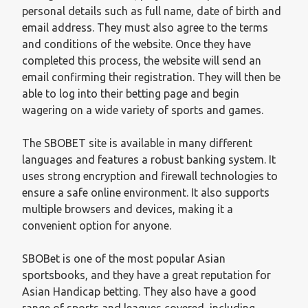
personal details such as full name, date of birth and
email address. They must also agree to the terms
and conditions of the website. Once they have
completed this process, the website will send an
email confirming their registration. They will then be
able to log into their betting page and begin
wagering on a wide variety of sports and games.
The SBOBET site is available in many different
languages and features a robust banking system. It
uses strong encryption and firewall technologies to
ensure a safe online environment. It also supports
multiple browsers and devices, making it a
convenient option for anyone.
SBOBet is one of the most popular Asian
sportsbooks, and they have a great reputation for
Asian Handicap betting. They also have a good
range of sports and leagues covered, including