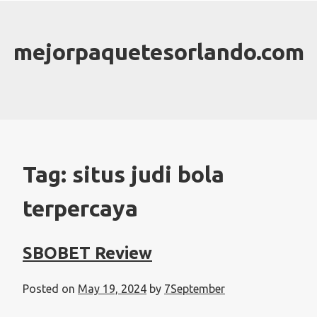
Skip
to
content
mejorpaquetesorlando.com
Tag:
situs judi bola
terpercaya
SBOBET Review
Posted on
May 19, 2024
by
7September