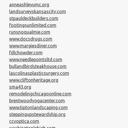
anneashleyumc.org
landsurveyskansascity.com
stpauldeckbuilders.com
footingsunlimited.com
runsnoqualmie.com
www.docsdrugs.com
www.margiesdiner.com
fdlchowder.com
www.needlepointsltd.com
bullandbirdsteakhouse.com
lascolinasplasticsurgery.com
www.cliftonheritage.org
sma43.org
remodelingchicagoonline.com
brentwoodyogacenter.com
www.tiptonlandscaping.com
steppingupstewardship.org
ccvoptica.com
washingtonlehigh.com