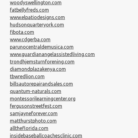
woodyswellington.com
fatbellyfreds.com
www.elpatiodesigns.com
hudsonquarteryork.com
fibota.com
www.cdgerba.com
parunocentraldemusica.com
www.guardianangelassistedliving.com
trondhjemsturnforening.com
diamondplazakenya.com
tbwredlion.com
billsautorepairandsales.com
quantum-naturals.com
montessorilearningcenter.org
fergusonstreetfest.com
samjayneforever.com
matthurstphoto.com
alltheflorida.com
insidebaseballcoachesclinic.com