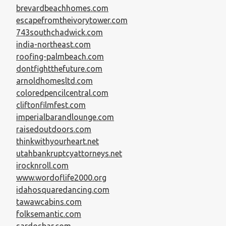
brevardbeachhomes.com
escapefromtheivorytower.com
743southchadwick.com
india-northeast.com
roofing-palmbeach.com
dontfightthefuture.com
arnoldhomesltd.com
coloredpencilcentral.com
cliftonfilmfest.com
imperialbarandlounge.com
raisedoutdoors.com
thinkwithyourheart.net
utahbankruptcyattorneys.net
irocknroll.com
www.wordoflife2000.org
idahosquaredancing.com
tawawcabins.com
folksemantic.com
sardosbar.com