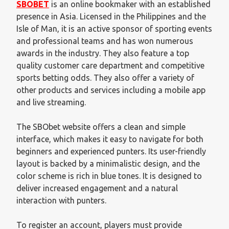
SBOBET
is an online bookmaker with an established
presence in Asia. Licensed in the Philippines and the
Isle of Man, it is an active sponsor of sporting events
and professional teams and has won numerous
awards in the industry. They also feature a top
quality customer care department and competitive
sports betting odds. They also offer a variety of
other products and services including a mobile app
and live streaming.
The SBObet website offers a clean and simple
interface, which makes it easy to navigate for both
beginners and experienced punters. Its user-friendly
layout is backed by a minimalistic design, and the
color scheme is rich in blue tones. It is designed to
deliver increased engagement and a natural
interaction with punters.
To register an account, players must provide