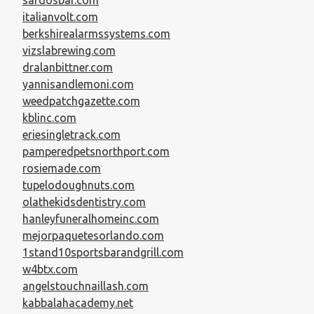
italianvolt.com
berkshirealarmssystems.com
vizslabrewing.com
dralanbittner.com
yannisandlemoni.com
weedpatchgazette.com
kblinc.com
eriesingletrack.com
pamperedpetsnorthport.com
rosiemade.com
tupelodoughnuts.com
olathekidsdentistry.com
hanleyfuneralhomeinc.com
mejorpaquetesorlando.com
1stand10sportsbarandgrill.com
w4btx.com
angelstouchnaillash.com
kabbalahacademy.net