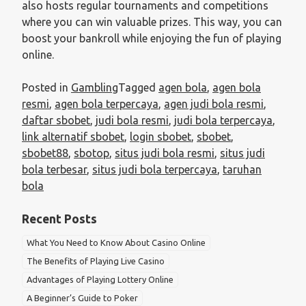
also hosts regular tournaments and competitions
where you can win valuable prizes. This way, you can
boost your bankroll while enjoying the fun of playing
online.
Posted in
Gambling
Tagged
agen bola
,
agen bola
resmi
,
agen bola terpercaya
,
agen judi bola resmi
,
daftar sbobet
,
judi bola resmi
,
judi bola terpercaya
,
link alternatif sbobet
,
login sbobet
,
sbobet
,
sbobet88
,
sbotop
,
situs judi bola resmi
,
situs judi
bola terbesar
,
situs judi bola terpercaya
,
taruhan
bola
Recent Posts
What You Need to Know About Casino Online
The Benefits of Playing Live Casino
Advantages of Playing Lottery Online
A Beginner’s Guide to Poker