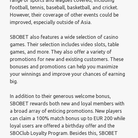
football, tennis, baseball, basketball, and cricket.
However, their coverage of other events could be
improved, especially outside of Asia.
SBOBET also features a wide selection of casino
games. Their selection includes video slots, table
games, and more. They also offer a variety of
promotions for new and existing customers. These
bonuses and promotions can help you maximize
your winnings and improve your chances of earning
big.
In addition to their generous welcome bonus,
SBOBET rewards both new and loyal members with
a broad array of enticing promotions. New players
can claim a 100% match bonus up to EUR 200 while
loyal users are offered a birthday offer and the
SBOClub Loyalty Program. Besides this, SBOBET