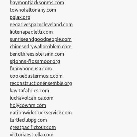
baymontjacksonms.com
townofaltonany.com
pglax.org
negativespacecleveland.com
liuteriapaoletti.com
sunriseandgoodpeople.com
chinesedrywallproblem.com
bendthreesistersinn.com
stjohns-flossmoor.org
funnyboneusa.com
cookiedustermusic.com
reconstructionensemble.org
kavitafabrics.com
luchavolcanica.com
holycownm.com
nationwidetruckservice.com
turtleclubpg.com
greatpacifictour.com
victoriaestrella.com