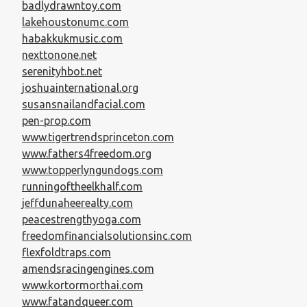
badlydrawntoy.com
lakehoustonumc.com
habakkukmusic.com
nexttonone.net
serenityhbot.net
joshuainternational.org
susansnailandfacial.com
pen-prop.com
www.tigertrendsprinceton.com
www.fathers4freedom.org
www.topperlyngundogs.com
runningoftheelkhalf.com
jeffdunaheerealty.com
peacestrengthyoga.com
freedomfinancialsolutionsinc.com
flexfoldtraps.com
amendsracingengines.com
www.kortormorthai.com
www.fatandqueer.com