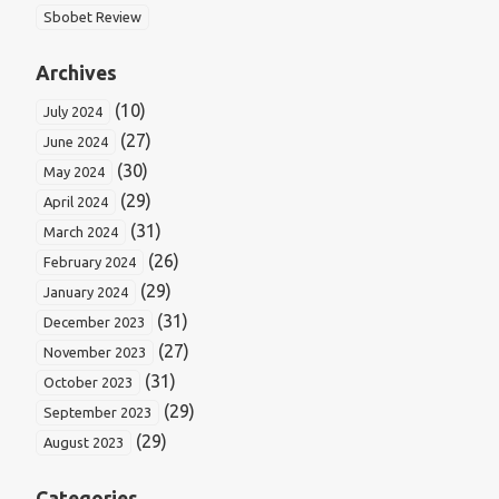
Sbobet Review
Archives
(10)
July 2024
(27)
June 2024
(30)
May 2024
(29)
April 2024
(31)
March 2024
(26)
February 2024
(29)
January 2024
(31)
December 2023
(27)
November 2023
(31)
October 2023
(29)
September 2023
(29)
August 2023
Categories