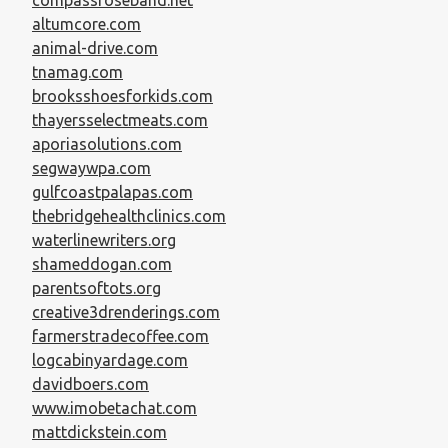
altumcore.com
animal-drive.com
tnamag.com
brooksshoesforkids.com
thayersselectmeats.com
aporiasolutions.com
segwaywpa.com
gulfcoastpalapas.com
thebridgehealthclinics.com
waterlinewriters.org
shameddogan.com
parentsoftots.org
creative3drenderings.com
farmerstradecoffee.com
logcabinyardage.com
davidboers.com
www.imobetachat.com
mattdickstein.com