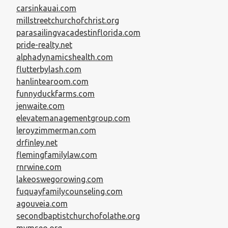
carsinkauai.com
millstreetchurchofchrist.org
parasailingvacadestinflorida.com
pride-realty.net
alphadynamicshealth.com
flutterbylash.com
hanlintearoom.com
funnyduckfarms.com
jenwaite.com
elevatemanagementgroup.com
leroyzimmerman.com
drfinley.net
flemingfamilylaw.com
rnrwine.com
lakeoswegorowing.com
fuquayfamilycounseling.com
agouveia.com
secondbaptistchurchofolathe.org
mymseo.org