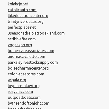
kolekcje.net
catolicanto.com
lbkeducationcenter.org
trinityriverdallas.org
perfectplace.net
3seasonsthaibistrooakland.com
scribblefire.com
yogaexpo.org
home-careassociates.com
andreacavaletto.com
parksleylivestocksupply.com
boisedharmacenter.org
color-agestores.com
wipala.org
loyola-malawi.org
rosychicc.com
outpostboats.com
bytheendoftonight.com
hopeinthecities.org