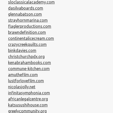
sloclassicalacademy.com
dasilvaboards.com
glennabatson.com
strayhornmarina.com
flaglerproductions.com
brawndefinition.com
continentalicecream.com
crazycreekquilts.com
binkdavies.com
christchurchpdx.org
kenabrahambooks.com
commune-kitchen.com
amuthefilm.com
lustforlovefilm.com
nicolasjolly.net
infinitasymphonia.com
africanlegalcentre.org
katsusushihouse.com
greelycommunity.org