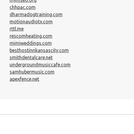
chhpac.com
dharmadogtraining.com
motionaudiotx.com
rttl.me
rescomheating.com
mimiweddings.com
besthostinnkansascity.com
smithdentalcare.net
undergroundmusiccafe.com
samhubermusic.com
apexfence.net