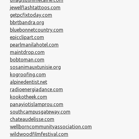
jewelflashtattoos.com
getpcfixtoday.com
bbrtbandra.org
bluebonnetcountry.com
epicclipart.com
pearlmanilahotel.com
maintdrop.com
bobtoman.com
sosanimauxtunisie.org
kogroofing.com
alpinedentist.net
radioenergiadance.com
kookotheek.com
panayiotislamprou.com
southcampusgateway.com
chateaudelisse.com
wellborncommunityassociation.com
wildwoodfilmfestival.com