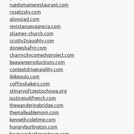
ruedumainerestaurant.com
rosetzsky.com
glonojad.com
revistanuevagrecia.com
stjames-church.com
scotty2naughty.com
doreeshafrir.com
charmcitycomedyproject.com
beawareproductions.com
contextdrivenagility.com
ibikeoulu.com
coffinshakers.com
stmaryofczestochowa.org
justicejudifrench.com
thewanderingbridge.com
themalleablemom.com
kennethcoletime.com
hungryburlington.com
brunswickatlongstown.com