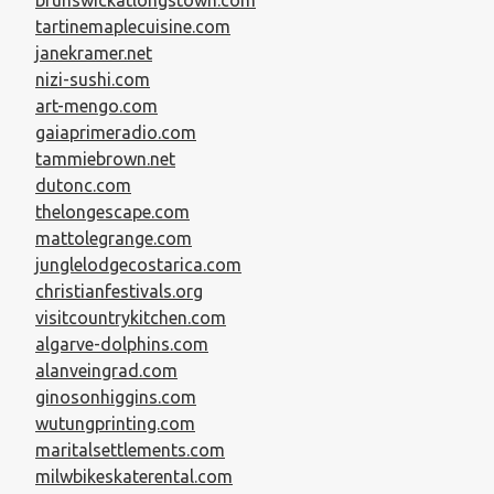
tartinemaplecuisine.com
janekramer.net
nizi-sushi.com
art-mengo.com
gaiaprimeradio.com
tammiebrown.net
dutonc.com
thelongescape.com
mattolegrange.com
junglelodgecostarica.com
christianfestivals.org
visitcountrykitchen.com
algarve-dolphins.com
alanveingrad.com
ginosonhiggins.com
wutungprinting.com
maritalsettlements.com
milwbikeskaterental.com