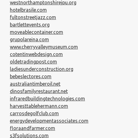
westnorthamptonshirejpu.org
hotelbrasile.com
fultonstreetjazz.com
bartlettevents.org
moveablecontainer.com
grupolareina.com
www.cherryvalleymuseum.com
cotentinwebdesign.com
oldetradingpost.com
ladiesunderconstruction.org
bebeslectores.com
australiantimberoil.net
dinosfamilyrestaurant.net
infraredbuildingtechnologies.com
harvesttablehermann.com
carrosdegolfclub.com
energydevelopmentassociates.com
floraandfarmer.com
s3fsolutions.com