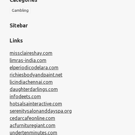
Gambling
Sitebar
Links
missclaireshay.com
limras-india.com
elperiodicodelara.com
richiesbodyandpaint.net
licindiachennai.com
daughterdarlings.com
infodeets.com
hotsalsainteractive.com
serenitysalonanddayspa.org
cedarcafeonline.com
acfurnituregiant.com
undertenminutes.com