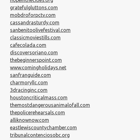
gratefulgluttons.com
mobdroforpctv.com
cassandrasturdy.com
sanbenitoolivefestival.com
classicmoviestills.com
cafecolada.com
discoversoriano.com
thebeginnerspoint.com
www.comingholidays.net
sanfranguide.com
charmoryllc.com
3dracinginc.com
houstoncriticalmass.com
themostdangerousanimalofall.com
thepolicerehearsals.com
alliknownow.com
eastlewiscountychamber.com
tribunalcontenciosobc.org