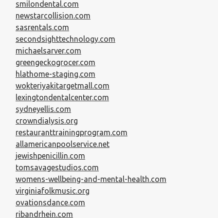
smilondental.com
newstarcollision.com
sasrentals.com
secondsighttechnology.com
michaelsarver.com
greengeckogrocer.com
hlathome-staging.com
wokteriyakitargetmall.com
lexingtondentalcenter.com
sydneyellis.com
crowndialysis.org
restauranttrainingprogram.com
allamericanpoolservice.net
jewishpenicillin.com
tomsavagestudios.com
womens-wellbeing-and-mental-health.com
virginiafolkmusic.org
ovationsdance.com
ribandrhein.com