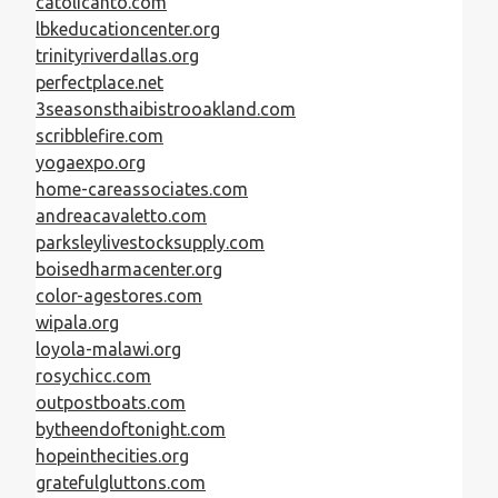
catolicanto.com
lbkeducationcenter.org
trinityriverdallas.org
perfectplace.net
3seasonsthaibistrooakland.com
scribblefire.com
yogaexpo.org
home-careassociates.com
andreacavaletto.com
parksleylivestocksupply.com
boisedharmacenter.org
color-agestores.com
wipala.org
loyola-malawi.org
rosychicc.com
outpostboats.com
bytheendoftonight.com
hopeinthecities.org
gratefulgluttons.com