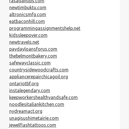
rasadantips.com
newtimbuktu.com
altronicsmfg.com
eatbaconhill.com
programmingassignmentshelp.net
kidssleepover.com
newtravels.net
paydayloansforus.com
thebelmontbakery.com
safewayclassic.com
countrysidewoodcrafts.com
appliancerepairchicagoil.org
ontariotbf.org
instalegendary.com
keepworkershealthyandsafe.com
noodlesitaliankitchen.com
nydreamact.org
unagisushimetairie.com
jewelflashtattoos.com