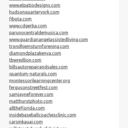
www.elpatiodesigns.com
hudsonquarteryork.com
fibota.com
www.cdgerba.com
parunocentraldemusica.com
www.guardianangelassistedliving.com
trondhjemsturnforening.com
diamondplazakenya.com
tbwredlion.com
billsautorepairandsales.com
quantum-naturals.com
montessorilearningcenter.org
fergusonstreetfest.com
samjayneforever.com
matthurstphoto.com
alltheflorida.com
insidebaseballcoachesclinic.com
carsinkauai.com