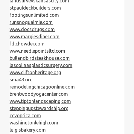
landsurveyskansascity.com
stpauldeckbuilders.com
footingsunlimited.com
runsnoqualmie.com
www.docsdrugs.com
www.margiesdiner.com
fdlchowder.com
www.needlepointsltd.com
bullandbirdsteakhouse.com
lascolinasplasticsurgery.com
www.cliftonheritage.org
sma43.org
remodelingchicagoonline.com
brentwoodyogacenter.com
www.tiptonlandscaping.com
steppingupstewardship.org
ccvoptica.com
washingtonlehigh.com
luigisbakery.com