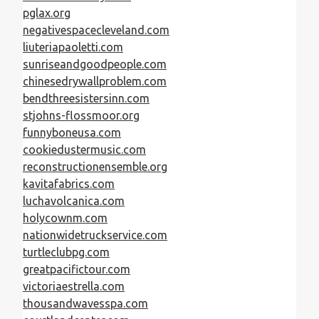
pglax.org
negativespacecleveland.com
liuteriapaoletti.com
sunriseandgoodpeople.com
chinesedrywallproblem.com
bendthreesistersinn.com
stjohns-flossmoor.org
funnyboneusa.com
cookiedustermusic.com
reconstructionensemble.org
kavitafabrics.com
luchavolcanica.com
holycownm.com
nationwidetruckservice.com
turtleclubpg.com
greatpacifictour.com
victoriaestrella.com
thousandwavesspa.com