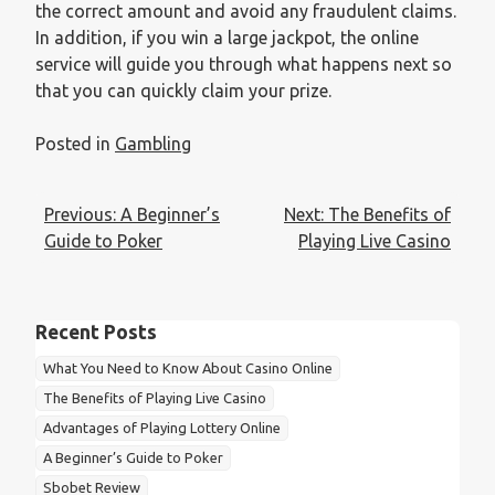
the correct amount and avoid any fraudulent claims.
In addition, if you win a large jackpot, the online
service will guide you through what happens next so
that you can quickly claim your prize.
Posted in
Gambling
Post
Previous:
A Beginner’s
Next:
The Benefits of
navigation
Guide to Poker
Playing Live Casino
Recent Posts
What You Need to Know About Casino Online
The Benefits of Playing Live Casino
Advantages of Playing Lottery Online
A Beginner’s Guide to Poker
Sbobet Review