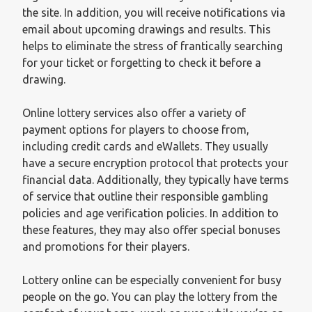
the site. In addition, you will receive notifications via
email about upcoming drawings and results. This
helps to eliminate the stress of frantically searching
for your ticket or forgetting to check it before a
drawing.
Online lottery services also offer a variety of
payment options for players to choose from,
including credit cards and eWallets. They usually
have a secure encryption protocol that protects your
financial data. Additionally, they typically have terms
of service that outline their responsible gambling
policies and age verification policies. In addition to
these features, they may also offer special bonuses
and promotions for their players.
Lottery online can be especially convenient for busy
people on the go. You can play the lottery from the