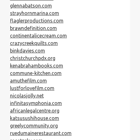
glennabatson.com
strayhornmarina.com
flaglerproductions.com
brawndefinition.com
continentalicecream.com
crazycreekquilts.com
binkdavies.com
christchurchpdx.org
kenabrahambooks.com
commune-kitchen.com
amuthefilm.com
lustforlovefilm.com
nicolasjolly.net
infinitasymphonia.com
africanlegalcentre.org
katsusushihouse.com
greelycommunity.org
ruedumainerestaurant.com