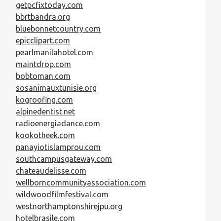
getpcfixtoday.com
bbrtbandra.org
bluebonnetcountry.com
epicclipart.com
pearlmanilahotel.com
maintdrop.com
bobtoman.com
sosanimauxtunisie.org
kogroofing.com
alpinedentist.net
radioenergiadance.com
kookotheek.com
panayiotislamprou.com
southcampusgateway.com
chateaudelisse.com
wellborncommunityassociation.com
wildwoodfilmfestival.com
westnorthamptonshirejpu.org
hotelbrasile.com