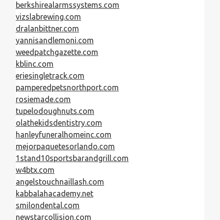
berkshirealarmssystems.com
vizslabrewing.com
dralanbittner.com
yannisandlemoni.com
weedpatchgazette.com
kblinc.com
eriesingletrack.com
pamperedpetsnorthport.com
rosiemade.com
tupelodoughnuts.com
olathekidsdentistry.com
hanleyfuneralhomeinc.com
mejorpaquetesorlando.com
1stand10sportsbarandgrill.com
w4btx.com
angelstouchnaillash.com
kabbalahacademy.net
smilondental.com
newstarcollision.com