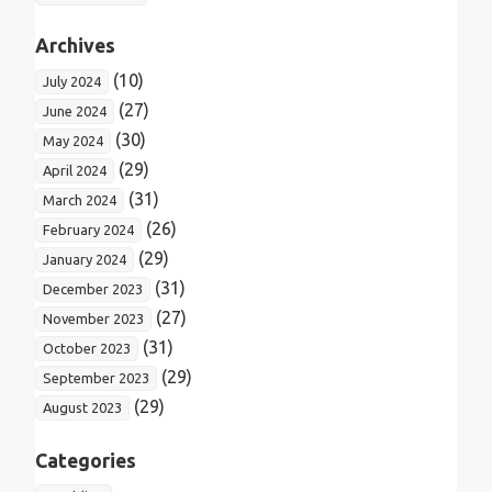
Archives
(10)
July 2024
(27)
June 2024
(30)
May 2024
(29)
April 2024
(31)
March 2024
(26)
February 2024
(29)
January 2024
(31)
December 2023
(27)
November 2023
(31)
October 2023
(29)
September 2023
(29)
August 2023
Categories