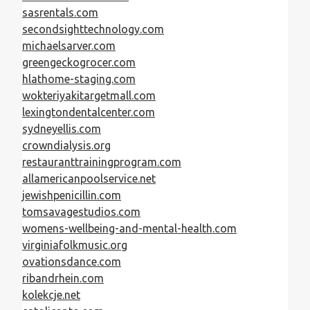
sasrentals.com
secondsighttechnology.com
michaelsarver.com
greengeckogrocer.com
hlathome-staging.com
wokteriyakitargetmall.com
lexingtondentalcenter.com
sydneyellis.com
crowndialysis.org
restauranttrainingprogram.com
allamericanpoolservice.net
jewishpenicillin.com
tomsavagestudios.com
womens-wellbeing-and-mental-health.com
virginiafolkmusic.org
ovationsdance.com
ribandrhein.com
kolekcje.net