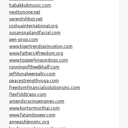
habakkukmusic.com
nexttonone.net
serenityhbot.net
joshuainternational.org
susansnailandfacial.com
pen-prop.com
www.tigertrendsprinceton.com
www.fathers4freedom.org
www.topperlyngundogs.com
runningoftheelkhalf.com
jeffdunaheerealty.com
peacestrengthyoga.com
freedomfinancialsolutionsinc.com
flexfoldtraps.com
amendsracingengines.com
www.kortormorthai.com
www.fatandqueer.com
anneashleyumc.org