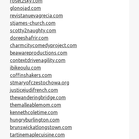
rosetzsky.com
glonojad.com
revistanuevagrecia.com
stjames-church.com
scotty2naughty.com
doreeshafrir.com
charmcitycomedyproject.com
beawareproductions.com
contextdrivenagility.com
ibikeoulu.com
coffinshakers.com
stmaryofczestochowa.org
justicejudifrench.com
thewanderingbridge.com
themalleablemom.com
kennethcoletime.com
hungryburlington.com
brunswickatlongstown.com
tartinemaplecuisine.com