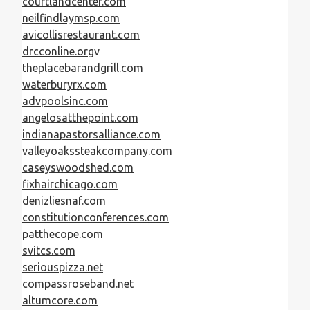
courtlandcenter.com
neilfindlaymsp.com
avicollisrestaurant.com
drcconline.org
v
theplacebarandgrill.com
waterburyrx.com
advpoolsinc.com
angelosatthepoint.com
indianapastorsalliance.com
valleyoakssteakcompany.com
caseyswoodshed.com
fixhairchicago.com
denizliesnaf.com
constitutionconferences.com
patthecope.com
svitcs.com
seriouspizza.net
compassroseband.net
altumcore.com