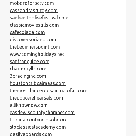
mobdroforpctv.com
cassandrasturdy.com
sanbenitoolivefestival.com
classicmoviestills.com
cafecolada.com
discoversoriano.com
thebeginnerspoint.com
www.comingholidays.net
sanfranguide.com
charmoryllc.com
3dracinginc.com
houstoncriticalmass.com
themostdangerousanimalofall.com
thepolicerehearsals.com
alliknownow.com
eastlewiscountychamber.com
tribunalcontenciosobc.org
sloclassicalacademy.com
dasilvaboards.com