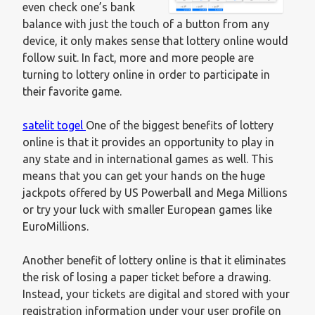
even check one’s bank
balance with just the touch of a button from any
device, it only makes sense that lottery online would
follow suit. In fact, more and more people are
turning to lottery online in order to participate in
their favorite game.
satelit togel
One of the biggest benefits of lottery
online is that it provides an opportunity to play in
any state and in international games as well. This
means that you can get your hands on the huge
jackpots offered by US Powerball and Mega Millions
or try your luck with smaller European games like
EuroMillions.
Another benefit of lottery online is that it eliminates
the risk of losing a paper ticket before a drawing.
Instead, your tickets are digital and stored with your
registration information under your user profile on