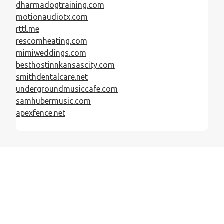
dharmadogtraining.com
motionaudiotx.com
rttl.me
rescomheating.com
mimiweddings.com
besthostinnkansascity.com
smithdentalcare.net
undergroundmusiccafe.com
samhubermusic.com
apexfence.net