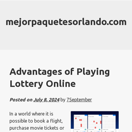
Skip
to
content
mejorpaquetesorlando.com
Advantages of Playing
Lottery Online
Posted on
July 8, 2024
by
7September
In a world where it is
possible to book a flight,
purchase movie tickets or