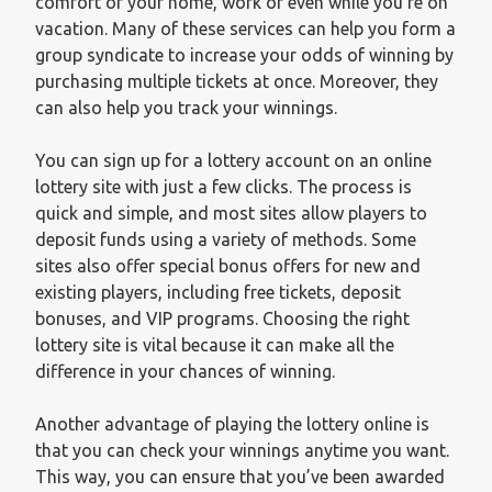
comfort of your home, work or even while you’re on
vacation. Many of these services can help you form a
group syndicate to increase your odds of winning by
purchasing multiple tickets at once. Moreover, they
can also help you track your winnings.
You can sign up for a lottery account on an online
lottery site with just a few clicks. The process is
quick and simple, and most sites allow players to
deposit funds using a variety of methods. Some
sites also offer special bonus offers for new and
existing players, including free tickets, deposit
bonuses, and VIP programs. Choosing the right
lottery site is vital because it can make all the
difference in your chances of winning.
Another advantage of playing the lottery online is
that you can check your winnings anytime you want.
This way, you can ensure that you’ve been awarded