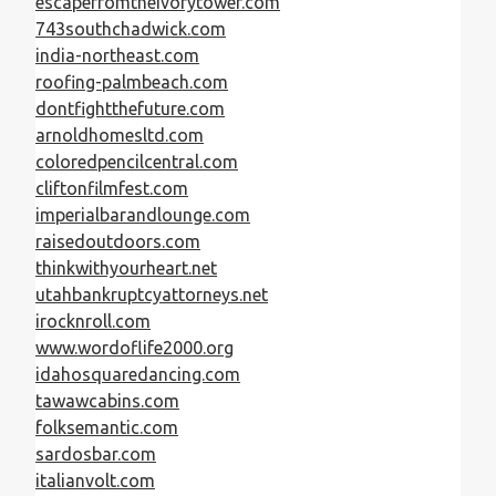
escapefromtheivorytower.com
743southchadwick.com
india-northeast.com
roofing-palmbeach.com
dontfightthefuture.com
arnoldhomesltd.com
coloredpencilcentral.com
cliftonfilmfest.com
imperialbarandlounge.com
raisedoutdoors.com
thinkwithyourheart.net
utahbankruptcyattorneys.net
irocknroll.com
www.wordoflife2000.org
idahosquaredancing.com
tawawcabins.com
folksemantic.com
sardosbar.com
italianvolt.com