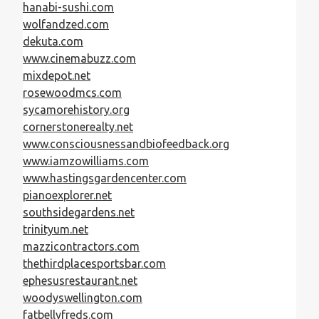
hanabi-sushi.com
wolfandzed.com
dekuta.com
www.cinemabuzz.com
mixdepot.net
rosewoodmcs.com
sycamorehistory.org
cornerstonerealty.net
www.consciousnessandbiofeedback.org
www.iamzowilliams.com
www.hastingsgardencenter.com
pianoexplorer.net
southsidegardens.net
trinityum.net
mazzicontractors.com
thethirdplacesportsbar.com
ephesusrestaurant.net
woodyswellington.com
fatbellyfreds.com