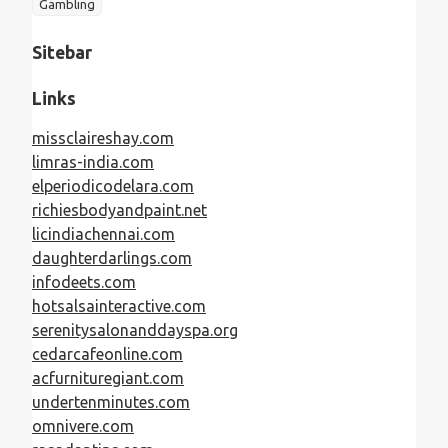
Gambling
Sitebar
Links
missclaireshay.com
limras-india.com
elperiodicodelara.com
richiesbodyandpaint.net
licindiachennai.com
daughterdarlings.com
infodeets.com
hotsalsainteractive.com
serenitysalonanddayspa.org
cedarcafeonline.com
acfurnituregiant.com
undertenminutes.com
omnivere.com