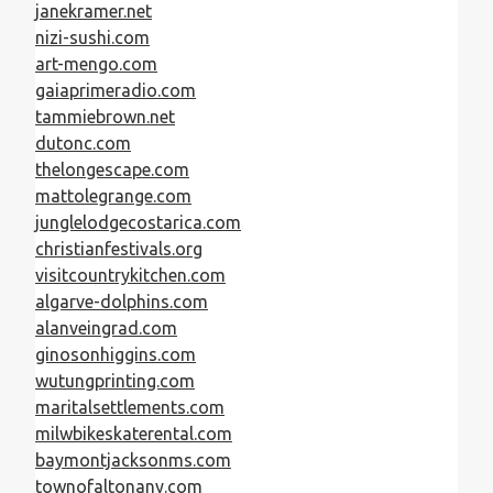
janekramer.net
nizi-sushi.com
art-mengo.com
gaiaprimeradio.com
tammiebrown.net
dutonc.com
thelongescape.com
mattolegrange.com
junglelodgecostarica.com
christianfestivals.org
visitcountrykitchen.com
algarve-dolphins.com
alanveingrad.com
ginosonhiggins.com
wutungprinting.com
maritalsettlements.com
milwbikeskaterental.com
baymontjacksonms.com
townofaltonany.com