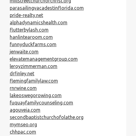
millstreetchurchofchrist.org
parasailingvacadestinflorida.com
pride-realty.net
alphadynamicshealth.com
flutterbylash.com
hanlintearoom.com
funnyduckfarms.com
jenwaite.com
elevatemanagementgroup.com
leroyzimmerman.com
drfinley.net
flemingfamilylaw.com
rnrwine.com
lakeoswegorowing.com
fuquayfamilycounseling.com
agouveia.com
secondbaptistchurchofolathe.org
mymseo.org
chhpac.com