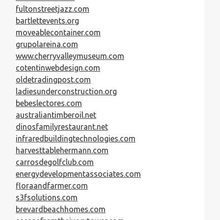
fultonstreetjazz.com
bartlettevents.org
moveablecontainer.com
grupolareina.com
www.cherryvalleymuseum.com
cotentinwebdesign.com
oldetradingpost.com
ladiesunderconstruction.org
bebeslectores.com
australiantimberoil.net
dinosfamilyrestaurant.net
infraredbuildingtechnologies.com
harvesttablehermann.com
carrosdegolfclub.com
energydevelopmentassociates.com
floraandfarmer.com
s3fsolutions.com
brevardbeachhomes.com