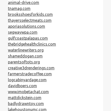
animal-drive.com
tnamag.com
brooksshoesforkids.com
thayersselectmeats.com
aporiasolutions.com
segwaywpa.com
gulfcoastpalapas.com
thebridgehealthclinics.com
waterlinewriters.org
shameddogan.com
parentsoftots.org
creative3drenderings.com
farmerstradecoffee.com
logcabinyardage.com
davidboers.com
www.imobetachat.com
mattdickstein.com
badlydrawntoy.com
lakehoustonumc.com