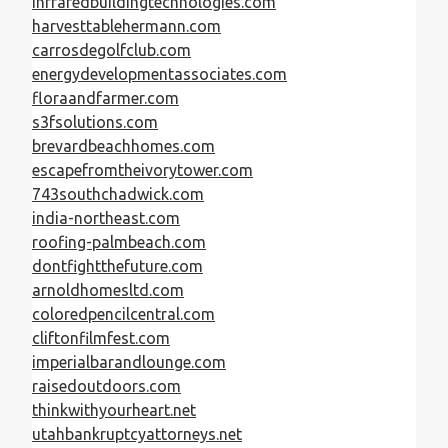
infraredbuildingtechnologies.com
harvesttablehermann.com
carrosdegolfclub.com
energydevelopmentassociates.com
floraandfarmer.com
s3fsolutions.com
brevardbeachhomes.com
escapefromtheivorytower.com
743southchadwick.com
india-northeast.com
roofing-palmbeach.com
dontfightthefuture.com
arnoldhomesltd.com
coloredpencilcentral.com
cliftonfilmfest.com
imperialbarandlounge.com
raisedoutdoors.com
thinkwithyourheart.net
utahbankruptcyattorneys.net