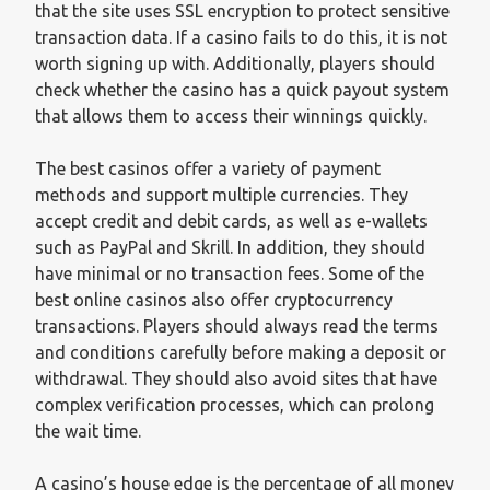
that the site uses SSL encryption to protect sensitive
transaction data. If a casino fails to do this, it is not
worth signing up with. Additionally, players should
check whether the casino has a quick payout system
that allows them to access their winnings quickly.
The best casinos offer a variety of payment
methods and support multiple currencies. They
accept credit and debit cards, as well as e-wallets
such as PayPal and Skrill. In addition, they should
have minimal or no transaction fees. Some of the
best online casinos also offer cryptocurrency
transactions. Players should always read the terms
and conditions carefully before making a deposit or
withdrawal. They should also avoid sites that have
complex verification processes, which can prolong
the wait time.
A casino’s house edge is the percentage of all money