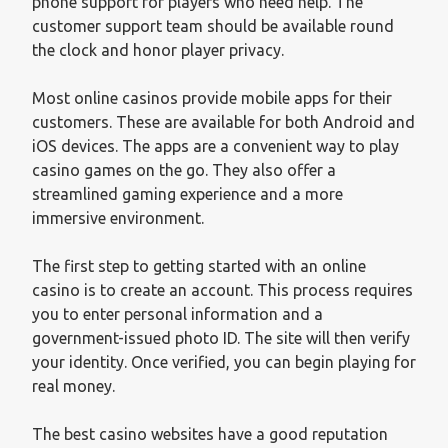
phone support for players who need help. The
customer support team should be available round
the clock and honor player privacy.
Most online casinos provide mobile apps for their
customers. These are available for both Android and
iOS devices. The apps are a convenient way to play
casino games on the go. They also offer a
streamlined gaming experience and a more
immersive environment.
The first step to getting started with an online
casino is to create an account. This process requires
you to enter personal information and a
government-issued photo ID. The site will then verify
your identity. Once verified, you can begin playing for
real money.
The best casino websites have a good reputation