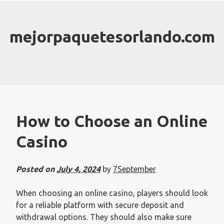
Skip
to
content
mejorpaquetesorlando.com
How to Choose an Online
Casino
Posted on
July 4, 2024
by
7September
When choosing an online casino, players should look
for a reliable platform with secure deposit and
withdrawal options. They should also make sure