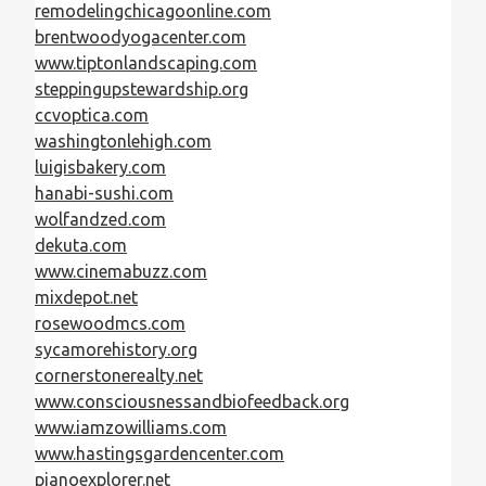
remodelingchicagoonline.com
brentwoodyogacenter.com
www.tiptonlandscaping.com
steppingupstewardship.org
ccvoptica.com
washingtonlehigh.com
luigisbakery.com
hanabi-sushi.com
wolfandzed.com
dekuta.com
www.cinemabuzz.com
mixdepot.net
rosewoodmcs.com
sycamorehistory.org
cornerstonerealty.net
www.consciousnessandbiofeedback.org
www.iamzowilliams.com
www.hastingsgardencenter.com
pianoexplorer.net