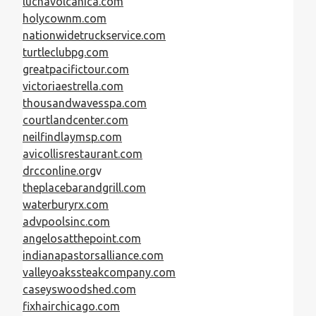
luchavolcanica.com
holycownm.com
nationwidetruckservice.com
turtleclubpg.com
greatpacifictour.com
victoriaestrella.com
thousandwavesspa.com
courtlandcenter.com
neilfindlaymsp.com
avicollisrestaurant.com
drcconline.org
v
theplacebarandgrill.com
waterburyrx.com
advpoolsinc.com
angelosatthepoint.com
indianapastorsalliance.com
valleyoakssteakcompany.com
caseyswoodshed.com
fixhairchicago.com