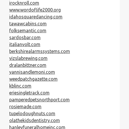
irocknroll.com
www.wordoflife2000.org
idahosquaredancing.com
tawawcabins.com
folksemantic.com
sardosbar.com
italianvolt.com
berkshirealarmssystems.com
vizslabrewing.com
dralanbittner.com
yannisandlemoni.com
weedpatchgazette.com
kblinc.com
eriesingletrack.com
pamperedpetsnorthport.com
rosiemade.com
tupelodoughnuts.com
olathekidsdentistry.com
hanleyfuneralhomeinc.com