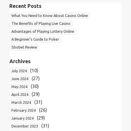
Recent Posts
What You Need to Know About Casino Online
The Benefits of Playing Live Casino
Advantages of Playing Lottery Online
A Beginner’s Guide to Poker
Sbobet Review
Archives
(10)
July 2024
(27)
June 2024
(30)
May 2024
(29)
April 2024
(31)
March 2024
(26)
February 2024
(29)
January 2024
(31)
December 2023