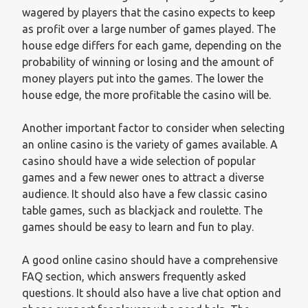
wagered by players that the casino expects to keep
as profit over a large number of games played. The
house edge differs for each game, depending on the
probability of winning or losing and the amount of
money players put into the games. The lower the
house edge, the more profitable the casino will be.
Another important factor to consider when selecting
an online casino is the variety of games available. A
casino should have a wide selection of popular
games and a few newer ones to attract a diverse
audience. It should also have a few classic casino
table games, such as blackjack and roulette. The
games should be easy to learn and fun to play.
A good online casino should have a comprehensive
FAQ section, which answers frequently asked
questions. It should also have a live chat option and