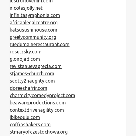
lustforlovefilm.com
nicolasjolly.net
infinitasymphonia.com
africanlegalcentre.org
katsusushihouse.com
greelycommunity.org
ruedumainerestaurant.com
rosetzsky.com
glonojad.com
revistanuevagrecia.com
stjames-church.com
scotty2naughty.com
doreeshafrir.com
charmcitycomedyproject.com
beawareproductions.com
contextdrivenagility.com
ibikeoulu.com
coffinshakers.com
stmaryofczestochowa.org