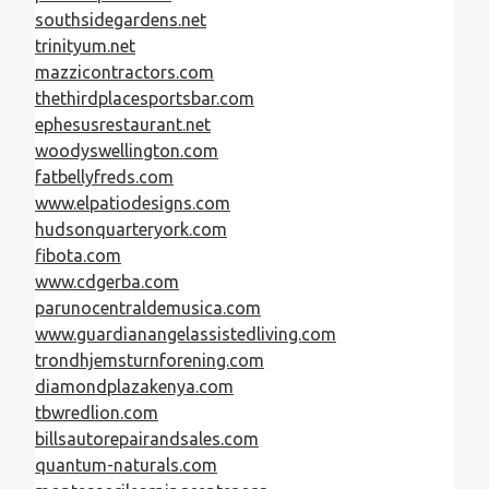
southsidegardens.net
trinityum.net
mazzicontractors.com
thethirdplacesportsbar.com
ephesusrestaurant.net
woodyswellington.com
fatbellyfreds.com
www.elpatiodesigns.com
hudsonquarteryork.com
fibota.com
www.cdgerba.com
parunocentraldemusica.com
www.guardianangelassistedliving.com
trondhjemsturnforening.com
diamondplazakenya.com
tbwredlion.com
billsautorepairandsales.com
quantum-naturals.com