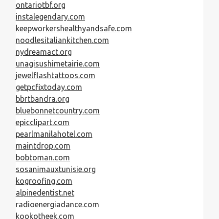
ontariotbf.org
instalegendary.com
keepworkershealthyandsafe.com
noodlesitaliankitchen.com
nydreamact.org
unagisushimetairie.com
jewelflashtattoos.com
getpcfixtoday.com
bbrtbandra.org
bluebonnetcountry.com
epicclipart.com
pearlmanilahotel.com
maintdrop.com
bobtoman.com
sosanimauxtunisie.org
kogroofing.com
alpinedentist.net
radioenergiadance.com
kookotheek.com