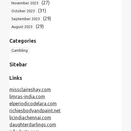
(27)
November 2023
(31)
October 2023
(29)
September 2023
(29)
August 2023
Categories
Gambling
Sitebar
Links
missclaireshay.com
limras-india.com
elperiodicodelara.com
richiesbodyandpaint.net
licindiachennai.com
daughterdarlings.com