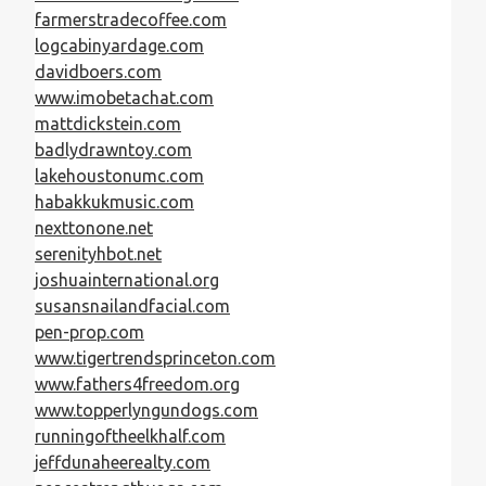
farmerstradecoffee.com
logcabinyardage.com
davidboers.com
www.imobetachat.com
mattdickstein.com
badlydrawntoy.com
lakehoustonumc.com
habakkukmusic.com
nexttonone.net
serenityhbot.net
joshuainternational.org
susansnailandfacial.com
pen-prop.com
www.tigertrendsprinceton.com
www.fathers4freedom.org
www.topperlyngundogs.com
runningoftheelkhalf.com
jeffdunaheerealty.com