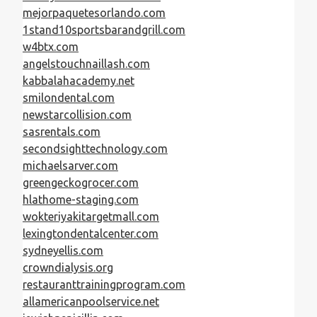
mejorpaquetesorlando.com
1stand10sportsbarandgrill.com
w4btx.com
angelstouchnaillash.com
kabbalahacademy.net
smilondental.com
newstarcollision.com
sasrentals.com
secondsighttechnology.com
michaelsarver.com
greengeckogrocer.com
hlathome-staging.com
wokteriyakitargetmall.com
lexingtondentalcenter.com
sydneyellis.com
crowndialysis.org
restauranttrainingprogram.com
allamericanpoolservice.net