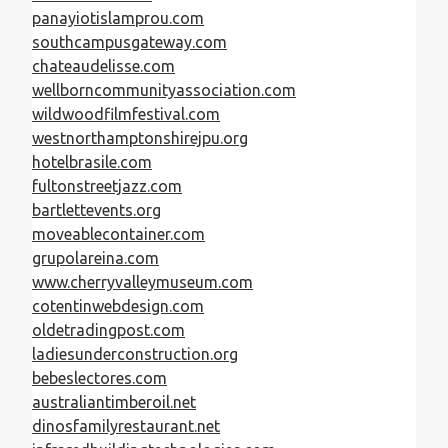
panayiotislamprou.com
southcampusgateway.com
chateaudelisse.com
wellborncommunityassociation.com
wildwoodfilmfestival.com
westnorthamptonshirejpu.org
hotelbrasile.com
fultonstreetjazz.com
bartlettevents.org
moveablecontainer.com
grupolareina.com
www.cherryvalleymuseum.com
cotentinwebdesign.com
oldetradingpost.com
ladiesunderconstruction.org
bebeslectores.com
australiantimberoil.net
dinosfamilyrestaurant.net