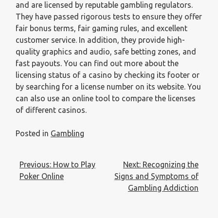
and are licensed by reputable gambling regulators.
They have passed rigorous tests to ensure they offer
fair bonus terms, fair gaming rules, and excellent
customer service. In addition, they provide high-
quality graphics and audio, safe betting zones, and
fast payouts. You can find out more about the
licensing status of a casino by checking its footer or
by searching for a license number on its website. You
can also use an online tool to compare the licenses
of different casinos.
Posted in
Gambling
Post
Previous:
How to Play
Next:
Recognizing the
navigation
Poker Online
Signs and Symptoms of
Gambling Addiction