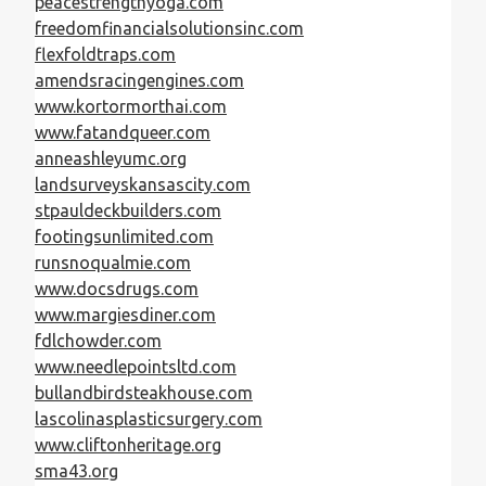
peacestrengthyoga.com
freedomfinancialsolutionsinc.com
flexfoldtraps.com
amendsracingengines.com
www.kortormorthai.com
www.fatandqueer.com
anneashleyumc.org
landsurveyskansascity.com
stpauldeckbuilders.com
footingsunlimited.com
runsnoqualmie.com
www.docsdrugs.com
www.margiesdiner.com
fdlchowder.com
www.needlepointsltd.com
bullandbirdsteakhouse.com
lascolinasplasticsurgery.com
www.cliftonheritage.org
sma43.org