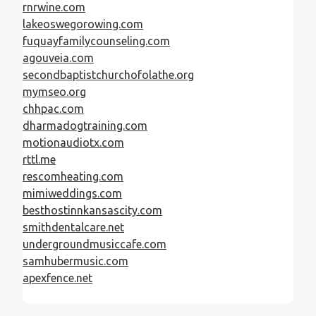
rnrwine.com
lakeoswegorowing.com
fuquayfamilycounseling.com
agouveia.com
secondbaptistchurchofolathe.org
mymseo.org
chhpac.com
dharmadogtraining.com
motionaudiotx.com
rttl.me
rescomheating.com
mimiweddings.com
besthostinnkansascity.com
smithdentalcare.net
undergroundmusiccafe.com
samhubermusic.com
apexfence.net