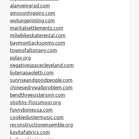
alanveingrad.com
ginosonhiggins.com
wutungprinting.com
maritalsettlements.com
milwbikeskaterental.com
baymontjacksonms.com
townofaltonany.com
pglax.org
negativespacecleveland.com
liuteriapaoletti.com
sunriseandgoodpeople.com
chinesedrywallproblem.com
bendthreesistersinn.com
stjohns-flossmoor.org
funnyboneusa.com
cookiedustermusic.com
reconstructionensemble.org
kavitafabrics.com