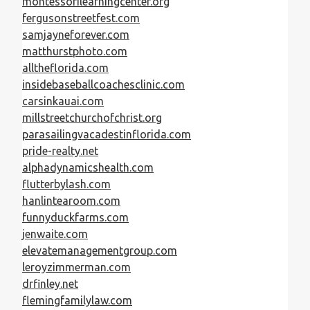
montessorilearningcenter.org
fergusonstreetfest.com
samjayneforever.com
matthurstphoto.com
alltheflorida.com
insidebaseballcoachesclinic.com
carsinkauai.com
millstreetchurchofchrist.org
parasailingvacadestinflorida.com
pride-realty.net
alphadynamicshealth.com
flutterbylash.com
hanlintearoom.com
funnyduckfarms.com
jenwaite.com
elevatemanagementgroup.com
leroyzimmerman.com
drfinley.net
flemingfamilylaw.com