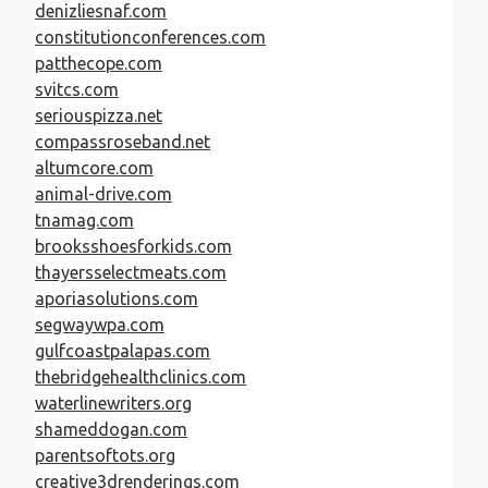
denizliesnaf.com
constitutionconferences.com
patthecope.com
svitcs.com
seriouspizza.net
compassroseband.net
altumcore.com
animal-drive.com
tnamag.com
brooksshoesforkids.com
thayersselectmeats.com
aporiasolutions.com
segwaywpa.com
gulfcoastpalapas.com
thebridgehealthclinics.com
waterlinewriters.org
shameddogan.com
parentsoftots.org
creative3drenderings.com