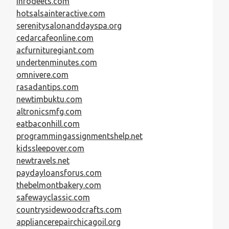
infodeets.com
hotsalsainteractive.com
serenitysalonanddayspa.org
cedarcafeonline.com
acfurnituregiant.com
undertenminutes.com
omnivere.com
rasadantips.com
newtimbuktu.com
altronicsmfg.com
eatbaconhill.com
programmingassignmentshelp.net
kidssleepover.com
newtravels.net
paydayloansforus.com
thebelmontbakery.com
safewayclassic.com
countrysidewoodcrafts.com
appliancerepairchicagoil.org