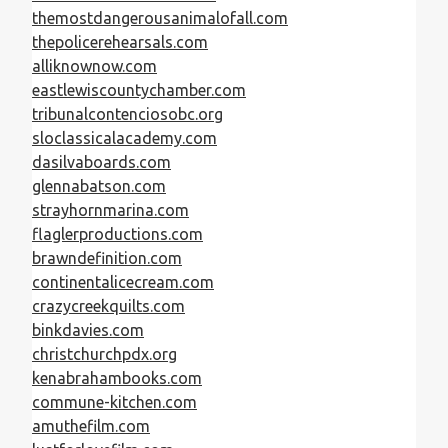
themostdangerousanimalofall.com
thepolicerehearsals.com
alliknownow.com
eastlewiscountychamber.com
tribunalcontenciosobc.org
sloclassicalacademy.com
dasilvaboards.com
glennabatson.com
strayhornmarina.com
flaglerproductions.com
brawndefinition.com
continentalicecream.com
crazycreekquilts.com
binkdavies.com
christchurchpdx.org
kenabrahambooks.com
commune-kitchen.com
amuthefilm.com