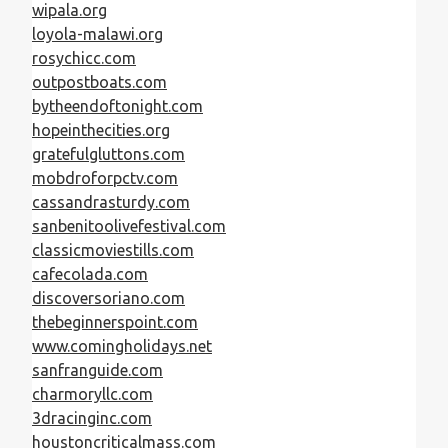
wipala.org
loyola-malawi.org
rosychicc.com
outpostboats.com
bytheendoftonight.com
hopeinthecities.org
gratefulgluttons.com
mobdroforpctv.com
cassandrasturdy.com
sanbenitoolivefestival.com
classicmoviestills.com
cafecolada.com
discoversoriano.com
thebeginnerspoint.com
www.comingholidays.net
sanfranguide.com
charmoryllc.com
3dracinginc.com
houstoncriticalmass.com