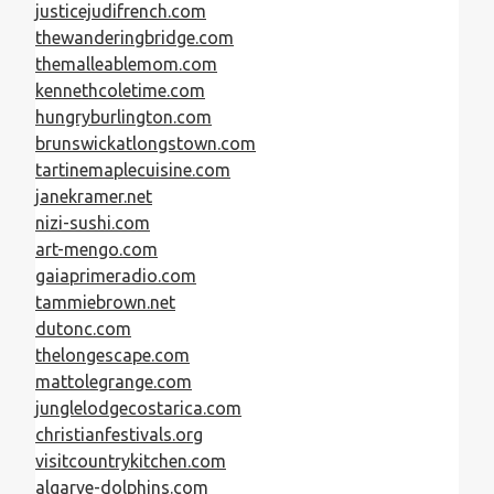
justicejudifrench.com
thewanderingbridge.com
themalleablemom.com
kennethcoletime.com
hungryburlington.com
brunswickatlongstown.com
tartinemaplecuisine.com
janekramer.net
nizi-sushi.com
art-mengo.com
gaiaprimeradio.com
tammiebrown.net
dutonc.com
thelongescape.com
mattolegrange.com
junglelodgecostarica.com
christianfestivals.org
visitcountrykitchen.com
algarve-dolphins.com