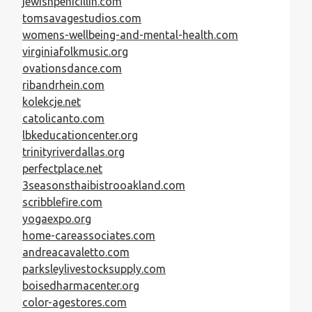
jewishpenicillin.com
tomsavagestudios.com
womens-wellbeing-and-mental-health.com
virginiafolkmusic.org
ovationsdance.com
ribandrhein.com
kolekcje.net
catolicanto.com
lbkeducationcenter.org
trinityriverdallas.org
perfectplace.net
3seasonsthaibistrooakland.com
scribblefire.com
yogaexpo.org
home-careassociates.com
andreacavaletto.com
parksleylivestocksupply.com
boisedharmacenter.org
color-agestores.com