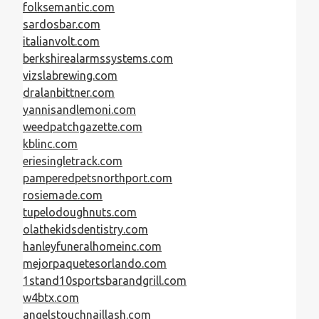
folksemantic.com
sardosbar.com
italianvolt.com
berkshirealarmssystems.com
vizslabrewing.com
dralanbittner.com
yannisandlemoni.com
weedpatchgazette.com
kblinc.com
eriesingletrack.com
pamperedpetsnorthport.com
rosiemade.com
tupelodoughnuts.com
olathekidsdentistry.com
hanleyfuneralhomeinc.com
mejorpaquetesorlando.com
1stand10sportsbarandgrill.com
w4btx.com
angelstouchnaillash.com