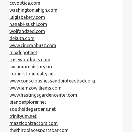
ccvoptica.com
washingtonlehigh.com
luigisbakery.com
hanabi-sushi.com
wolfandzed.com
dekuta.com
www.cinemabuzz.com
mixdepot.net
rosewoodmcs.com
sycamorehistory.org
cornerstonerealty.net
www.consciousnessandbiofeedback.org
www.iamzowilliams.com
www.hastingsgardencenter.com
pianoexplorer.net
southsidegardens.net
trinityum.net
mazzicontractors.com
thethirdplacesportsbar.com