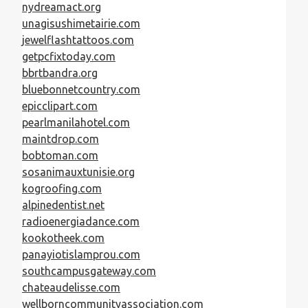
nydreamact.org
unagisushimetairie.com
jewelflashtattoos.com
getpcfixtoday.com
bbrtbandra.org
bluebonnetcountry.com
epicclipart.com
pearlmanilahotel.com
maintdrop.com
bobtoman.com
sosanimauxtunisie.org
kogroofing.com
alpinedentist.net
radioenergiadance.com
kookotheek.com
panayiotislamprou.com
southcampusgateway.com
chateaudelisse.com
wellborncommunityassociation.com