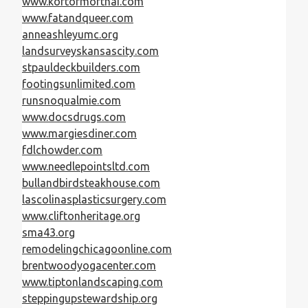
www.kortormorthai.com
www.fatandqueer.com
anneashleyumc.org
landsurveyskansascity.com
stpauldeckbuilders.com
footingsunlimited.com
runsnoqualmie.com
www.docsdrugs.com
www.margiesdiner.com
fdlchowder.com
www.needlepointsltd.com
bullandbirdsteakhouse.com
lascolinasplasticsurgery.com
www.cliftonheritage.org
sma43.org
remodelingchicagoonline.com
brentwoodyogacenter.com
www.tiptonlandscaping.com
steppingupstewardship.org