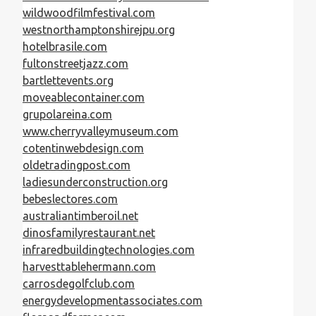
wildwoodfilmfestival.com
westnorthamptonshirejpu.org
hotelbrasile.com
fultonstreetjazz.com
bartlettevents.org
moveablecontainer.com
grupolareina.com
www.cherryvalleymuseum.com
cotentinwebdesign.com
oldetradingpost.com
ladiesunderconstruction.org
bebeslectores.com
australiantimberoil.net
dinosfamilyrestaurant.net
infraredbuildingtechnologies.com
harvesttablehermann.com
carrosdegolfclub.com
energydevelopmentassociates.com