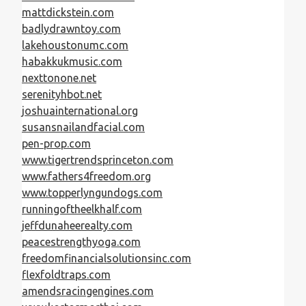
mattdickstein.com
badlydrawntoy.com
lakehoustonumc.com
habakkukmusic.com
nexttonone.net
serenityhbot.net
joshuainternational.org
susansnailandfacial.com
pen-prop.com
www.tigertrendsprinceton.com
www.fathers4freedom.org
www.topperlyngundogs.com
runningoftheelkhalf.com
jeffdunaheerealty.com
peacestrengthyoga.com
freedomfinancialsolutionsinc.com
flexfoldtraps.com
amendsracingengines.com