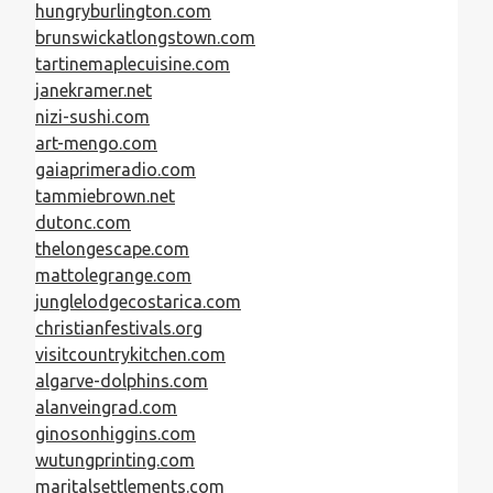
hungryburlington.com
brunswickatlongstown.com
tartinemaplecuisine.com
janekramer.net
nizi-sushi.com
art-mengo.com
gaiaprimeradio.com
tammiebrown.net
dutonc.com
thelongescape.com
mattolegrange.com
junglelodgecostarica.com
christianfestivals.org
visitcountrykitchen.com
algarve-dolphins.com
alanveingrad.com
ginosonhiggins.com
wutungprinting.com
maritalsettlements.com