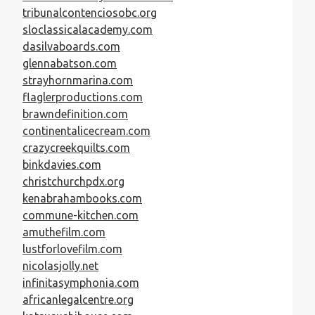
tribunalcontenciosobc.org
sloclassicalacademy.com
dasilvaboards.com
glennabatson.com
strayhornmarina.com
flaglerproductions.com
brawndefinition.com
continentalicecream.com
crazycreekquilts.com
binkdavies.com
christchurchpdx.org
kenabrahambooks.com
commune-kitchen.com
amuthefilm.com
lustforlovefilm.com
nicolasjolly.net
infinitasymphonia.com
africanlegalcentre.org