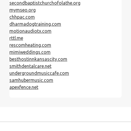
secondbaptistchurchofolathe.org
mymseo.org
chhpac.com
dharmadogtraining.com
motionaudiotx.com
rttl.me
rescomheating.com
mimiweddings.com
besthostinnkansascity.com
smithdentalcare.net
undergroundmusiccafe.com
samhubermusic.com
apexfence.net