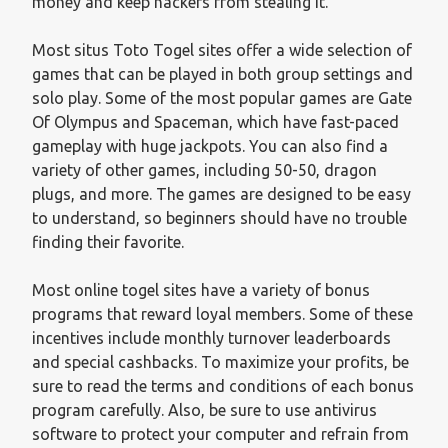
money and keep hackers from stealing it.
Most situs Toto Togel sites offer a wide selection of
games that can be played in both group settings and
solo play. Some of the most popular games are Gate
Of Olympus and Spaceman, which have fast-paced
gameplay with huge jackpots. You can also find a
variety of other games, including 50-50, dragon
plugs, and more. The games are designed to be easy
to understand, so beginners should have no trouble
finding their favorite.
Most online togel sites have a variety of bonus
programs that reward loyal members. Some of these
incentives include monthly turnover leaderboards
and special cashbacks. To maximize your profits, be
sure to read the terms and conditions of each bonus
program carefully. Also, be sure to use antivirus
software to protect your computer and refrain from