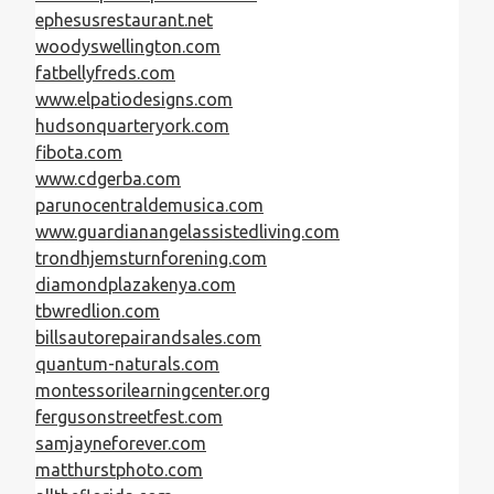
ephesusrestaurant.net
woodyswellington.com
fatbellyfreds.com
www.elpatiodesigns.com
hudsonquarteryork.com
fibota.com
www.cdgerba.com
parunocentraldemusica.com
www.guardianangelassistedliving.com
trondhjemsturnforening.com
diamondplazakenya.com
tbwredlion.com
billsautorepairandsales.com
quantum-naturals.com
montessorilearningcenter.org
fergusonstreetfest.com
samjayneforever.com
matthurstphoto.com