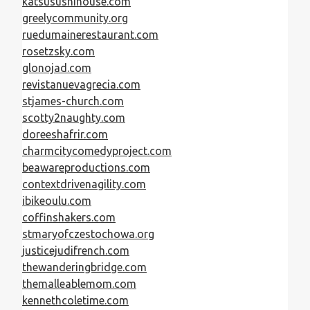
katsusushihouse.com
greelycommunity.org
ruedumainerestaurant.com
rosetzsky.com
glonojad.com
revistanuevagrecia.com
stjames-church.com
scotty2naughty.com
doreeshafrir.com
charmcitycomedyproject.com
beawareproductions.com
contextdrivenagility.com
ibikeoulu.com
coffinshakers.com
stmaryofczestochowa.org
justicejudifrench.com
thewanderingbridge.com
themalleablemom.com
kennethcoletime.com