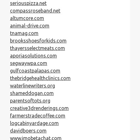
seriouspizza.net
compassroseband.net
altumcore.com
animal-drive.com
tnamag.com
brooksshoesforkids.com
thayersselectmeats.com
aporiasolutions.com
segwaywpa.com
gulfcoastpalapas.com
thebridgehealthclinics.com
waterlinewriters.org
shameddogan.com
parentsoftots.org
creative3drenderings.com
farmerstradecoffee.com
logcabinyardage.com
davidboers.com
www.imobetachat.com