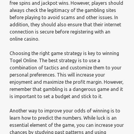
free spins and jackpot wins. However, players should
always check the legitimacy of the gambling sites
before playing to avoid scams and other issues. In
addition, they should also ensure that their internet
connection is secure before registering with an
online casino.
Choosing the right game strategy is key to winning
Togel Online. The best strategy is to use a
combination of tactics and customize them to your
personal preferences. This will increase your
enjoyment and maximize the profit margin. However,
remember that gambling is a dangerous game and it
is important to set a budget and stick to it.
Another way to improve your odds of winning is to
learn how to predict the numbers. While luck is an
essential element of the game, you can increase your
chances by studying past patterns and using