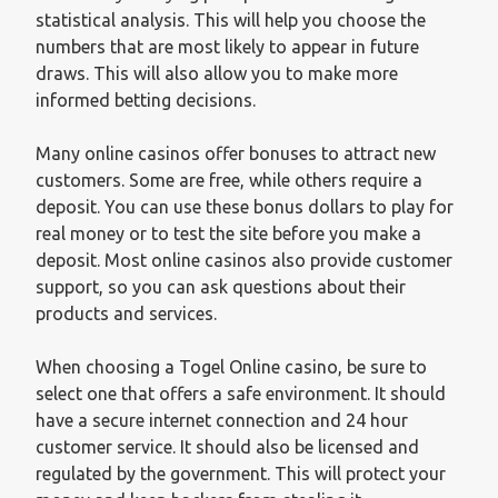
statistical analysis. This will help you choose the
numbers that are most likely to appear in future
draws. This will also allow you to make more
informed betting decisions.
Many online casinos offer bonuses to attract new
customers. Some are free, while others require a
deposit. You can use these bonus dollars to play for
real money or to test the site before you make a
deposit. Most online casinos also provide customer
support, so you can ask questions about their
products and services.
When choosing a Togel Online casino, be sure to
select one that offers a safe environment. It should
have a secure internet connection and 24 hour
customer service. It should also be licensed and
regulated by the government. This will protect your