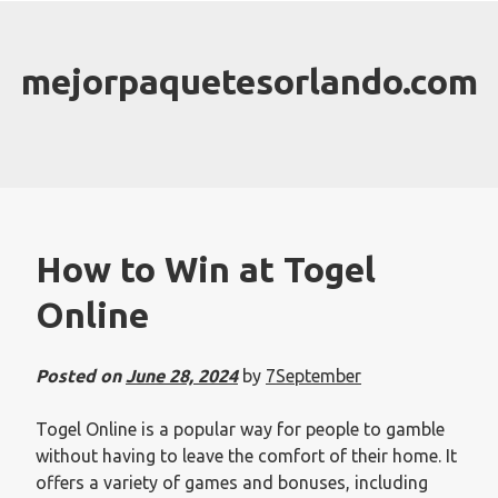
Skip
to
content
mejorpaquetesorlando.com
How to Win at Togel
Online
Posted on
June 28, 2024
by
7September
Togel Online is a popular way for people to gamble
without having to leave the comfort of their home. It
offers a variety of games and bonuses, including