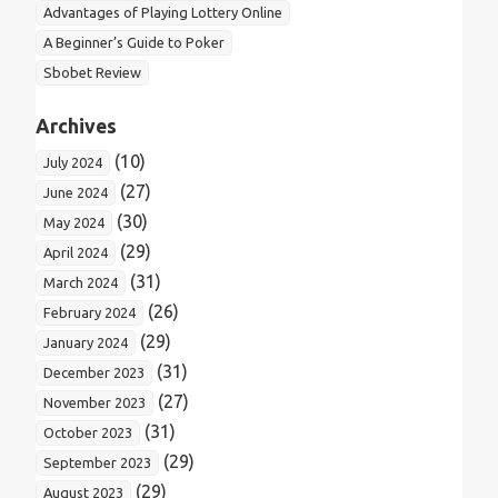
Advantages of Playing Lottery Online
A Beginner’s Guide to Poker
Sbobet Review
Archives
(10)
July 2024
(27)
June 2024
(30)
May 2024
(29)
April 2024
(31)
March 2024
(26)
February 2024
(29)
January 2024
(31)
December 2023
(27)
November 2023
(31)
October 2023
(29)
September 2023
(29)
August 2023