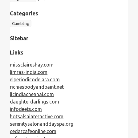
Categories
Gambling
Sitebar
Links
missclaireshay.com
limras-india.com
elperiodicodelara.com
richiesbodyandpaint.net
licindiachennai.com
daughterdarlings.com
infodeets.com
hotsalsainteractive.com
serenitysalonanddayspa.org
cedarcafeonline.com