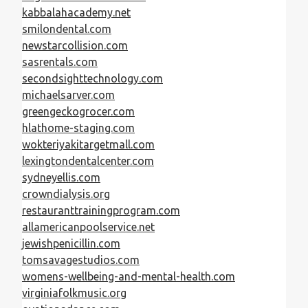
kabbalahacademy.net
smilondental.com
newstarcollision.com
sasrentals.com
secondsighttechnology.com
michaelsarver.com
greengeckogrocer.com
hlathome-staging.com
wokteriyakitargetmall.com
lexingtondentalcenter.com
sydneyellis.com
crowndialysis.org
restauranttrainingprogram.com
allamericanpoolservice.net
jewishpenicillin.com
tomsavagestudios.com
womens-wellbeing-and-mental-health.com
virginiafolkmusic.org