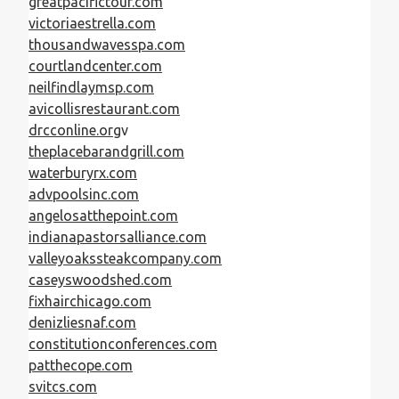
greatpacifictour.com
victoriaestrella.com
thousandwavesspa.com
courtlandcenter.com
neilfindlaymsp.com
avicollisrestaurant.com
drcconline.org
v
theplacebarandgrill.com
waterburyrx.com
advpoolsinc.com
angelosatthepoint.com
indianapastorsalliance.com
valleyoakssteakcompany.com
caseyswoodshed.com
fixhairchicago.com
denizliesnaf.com
constitutionconferences.com
patthecope.com
svitcs.com