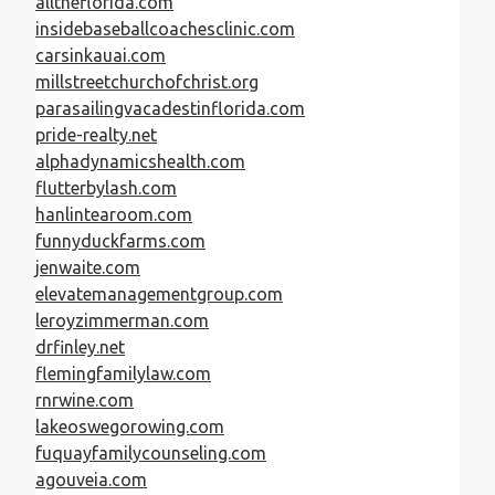
alltheflorida.com
insidebaseballcoachesclinic.com
carsinkauai.com
millstreetchurchofchrist.org
parasailingvacadestinflorida.com
pride-realty.net
alphadynamicshealth.com
flutterbylash.com
hanlintearoom.com
funnyduckfarms.com
jenwaite.com
elevatemanagementgroup.com
leroyzimmerman.com
drfinley.net
flemingfamilylaw.com
rnrwine.com
lakeoswegorowing.com
fuquayfamilycounseling.com
agouveia.com