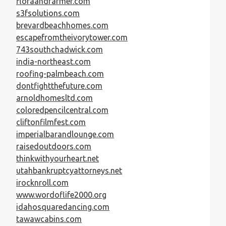
floraandfarmer.com
s3fsolutions.com
brevardbeachhomes.com
escapefromtheivorytower.com
743southchadwick.com
india-northeast.com
roofing-palmbeach.com
dontfightthefuture.com
arnoldhomesltd.com
coloredpencilcentral.com
cliftonfilmfest.com
imperialbarandlounge.com
raisedoutdoors.com
thinkwithyourheart.net
utahbankruptcyattorneys.net
irocknroll.com
www.wordoflife2000.org
idahosquaredancing.com
tawawcabins.com