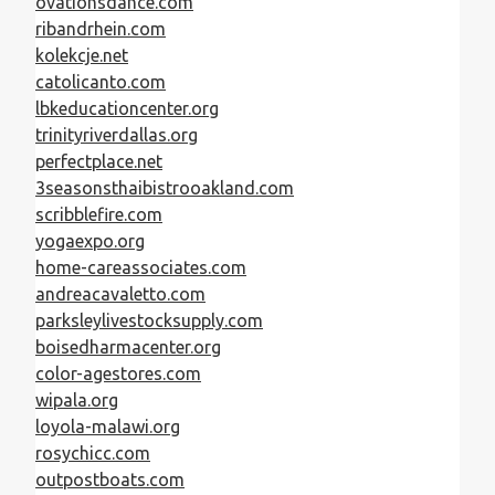
ovationsdance.com
ribandrhein.com
kolekcje.net
catolicanto.com
lbkeducationcenter.org
trinityriverdallas.org
perfectplace.net
3seasonsthaibistrooakland.com
scribblefire.com
yogaexpo.org
home-careassociates.com
andreacavaletto.com
parksleylivestocksupply.com
boisedharmacenter.org
color-agestores.com
wipala.org
loyola-malawi.org
rosychicc.com
outpostboats.com