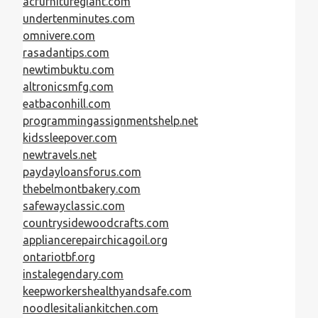
acfurnituregiant.com
undertenminutes.com
omnivere.com
rasadantips.com
newtimbuktu.com
altronicsmfg.com
eatbaconhill.com
programmingassignmentshelp.net
kidssleepover.com
newtravels.net
paydayloansforus.com
thebelmontbakery.com
safewayclassic.com
countrysidewoodcrafts.com
appliancerepairchicagoil.org
ontariotbf.org
instalegendary.com
keepworkershealthyandsafe.com
noodlesitaliankitchen.com