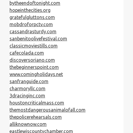
bytheendoftonight.com
hopeinthecities.org
gratefulgluttons.com
mobdroforpctv.com
cassandrasturdy.com
sanbenitoolivefestival.com
classicmoviestills.com
cafecolada.com
discoversoriano.com
thebeginnerspoint.com
www.comingholidays.net
sanfranguide.com
charmoryllc.com
3dracinginc.com
houstoncriticalmass.com
themostdangerousanimalofall.com
thepolicerehearsals.com
alliknownow.com
eastlewiscountychamber.com