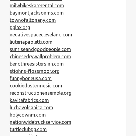
milwbikeskaterental.com
baymontjacksonms.com
townofaltonany.com
pglax.org
negativespacecleveland.com
liuteriapaoletti.com
sunriseandgoodpeople.com
chinesedrywallproblem.com
bendthreesistersinn.com
stjohns-flossmoor.org
funnyboneusa.com
cookiedustermusic.com
reconstructionensemble.org
kavitafabrics.com
luchavolcanica.com
holycownm.com
nationwidetruckservice.com
turtleclubpg.com