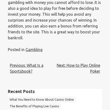
gambling with money you cannot afford to lose. It is
also a good idea to play for free before deciding to
invest your money. This will help you avoid any
surprises and increase your chances of winning. In
addition, you can also earn a bonus from referring
friends to the site. This is a great way to boost your
bankroll.
Posted in
Gambling
Post
Previous:
What Is a
Next:
How to Play Online
navigation
Sportsbook?
Poker
Recent Posts
What You Need to Know About Casino Online
The Benefits of Playing Live Casino