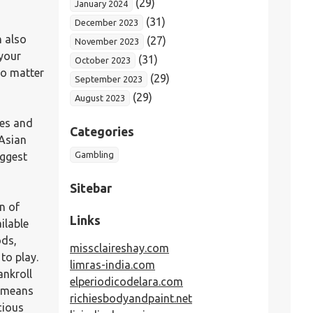
(29)
January 2024
(31)
December 2023
n also
(27)
November 2023
 your
(31)
October 2023
no matter
(29)
September 2023
(29)
August 2023
nes and
Categories
 Asian
Gambling
iggest
Sitebar
n of
Links
ilable
ods,
missclaireshay.com
to play.
limras-india.com
ankroll
elperiodicodelara.com
r means
richiesbodyandpaint.net
cious