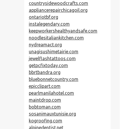
countrysidewoodcrafts.com
appliancerepairchicagoil.org
ontariotbf.org
instalegendary.com
keepworkershealthyandsafe.com
noodlesitaliankitchen.com
nydreamact.org
unagisushimetairie.com
jewelflashtattoos.com
getpcfixtoday.com
bbrtbandra.org
bluebonnetcountry.com
epicclipart.com
pearlmanilahotel.com
maintdrop.com
bobtoman.com
sosanimauxtunisie.org
kogroofing.com
alpinedentist.net