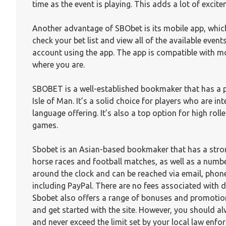
time as the event is playing. This adds a lot of excite
Another advantage of SBObet is its mobile app, which
check your bet list and view all of the available ev
account using the app. The app is compatible with mo
where you are.
SBOBET is a well-established bookmaker that has a pr
Isle of Man. It’s a solid choice for players who are 
language offering. It’s also a top option for high ro
games.
Sbobet is an Asian-based bookmaker that has a strong
horse races and football matches, as well as a numbe
around the clock and can be reached via email, phone
including PayPal. There are no fees associated with d
Sbobet also offers a range of bonuses and promotions
and get started with the site. However, you should 
and never exceed the limit set by your local law enf