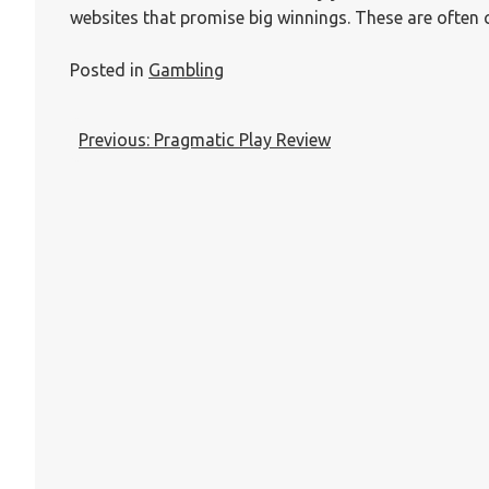
websites that promise big winnings. These are often 
Posted in
Gambling
Post
Previous:
Pragmatic Play Review
navigation