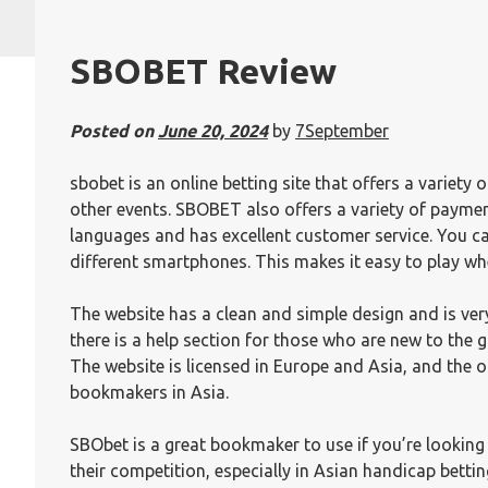
SBOBET Review
Posted on
June 20, 2024
by
7September
sbobet is an online betting site that offers a varie
other events. SBOBET also offers a variety of payment
languages and has excellent customer service. You ca
different smartphones. This makes it easy to play w
The website has a clean and simple design and is very 
there is a help section for those who are new to the 
The website is licensed in Europe and Asia, and the o
bookmakers in Asia.
SBObet is a great bookmaker to use if you’re looking
their competition, especially in Asian handicap betti