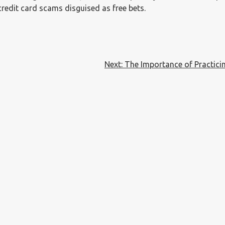
credit card scams disguised as free bets.
Next:
The Importance of Practici