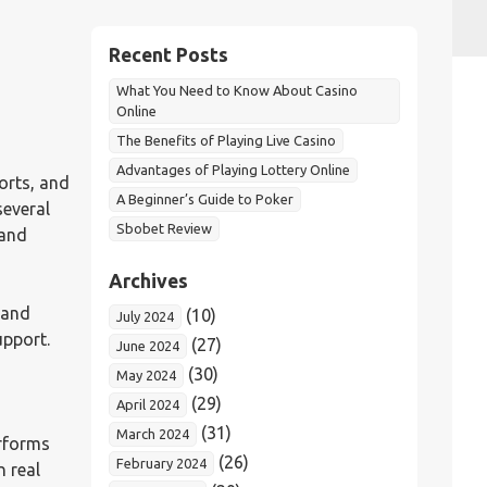
Recent Posts
What You Need to Know About Casino
Online
The Benefits of Playing Live Casino
Advantages of Playing Lottery Online
orts, and
A Beginner’s Guide to Poker
several
Sbobet Review
 and
Archives
 and
(10)
July 2024
upport.
(27)
June 2024
(30)
May 2024
(29)
April 2024
(31)
March 2024
erforms
(26)
February 2024
n real