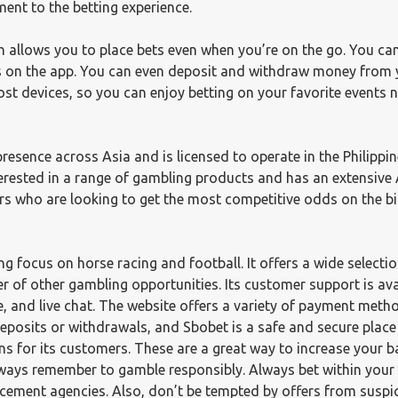
ment to the betting experience.
 allows you to place bets even when you’re on the go. You ca
ents on the app. You can even deposit and withdraw money from
st devices, so you can enjoy betting on your favorite events 
esence across Asia and is licensed to operate in the Philippi
interested in a range of gambling products and has an extensive
llers who are looking to get the most competitive odds on the b
 focus on horse racing and football. It offers a wide selectio
r of other gambling opportunities. Its customer support is ava
, and live chat. The website offers a variety of payment meth
eposits or withdrawals, and Sbobet is a safe and secure place 
 for its customers. These are a great way to increase your b
always remember to gamble responsibly. Always bet within you
orcement agencies. Also, don’t be tempted by offers from suspi