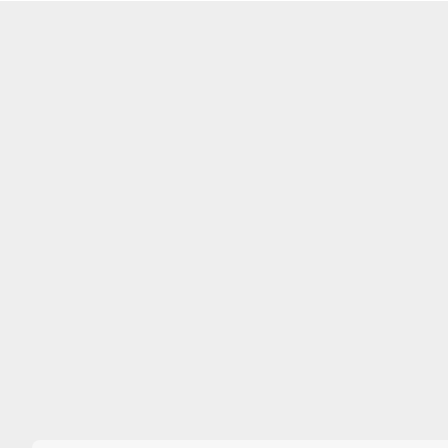
Skip
to
content