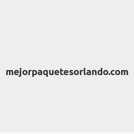
mejorpaquetesorlando.com