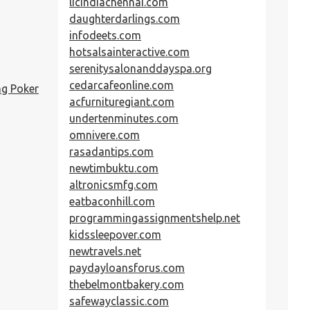
licindiachennai.com
daughterdarlings.com
infodeets.com
hotsalsainteractive.com
serenitysalonanddayspa.org
cedarcafeonline.com
ng Poker
acfurnituregiant.com
undertenminutes.com
omnivere.com
rasadantips.com
newtimbuktu.com
altronicsmfg.com
eatbaconhill.com
programmingassignmentshelp.net
kidssleepover.com
newtravels.net
paydayloansforus.com
thebelmontbakery.com
safewayclassic.com