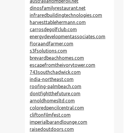
australiantimberoil.net
dinosfamilyrestaurant.net
infraredbuildingtechnologies.com
harvesttablehermann.com
carrosdegolfclub.com
energydevelopmentassociates.com
floraandfarmer.com
s3fsolutions.com
brevardbeachhomes.com
escapefromtheivorytower.com
743southchadwick.com
india-northeast.com
roofing-palmbeach.com
dontfightthefuture.com
arnoldhomesltd.com
coloredpencilcentral.com
cliftonfilmfest.com
imperialbarandlounge.com
raisedoutdoors.com