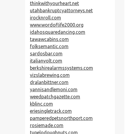
thinkwithyourheart.net
utahbankruptcyattorneys.net
irocknroll.com
www.wordoflife2000.org
idahosquaredancing.com
tawawcabins.com
folksemantic.com
sardosbar.com
italianvolt.com
berkshirealarmssystems.com
vizslabrewing.com
dralanbittner.com
yannisandlemoni.com
weedpatchgazette.com
kblinc.com
eriesingletrack.com
pamperedpetsnorthport.com
rosiemade.com
tupelodoughnuts.com