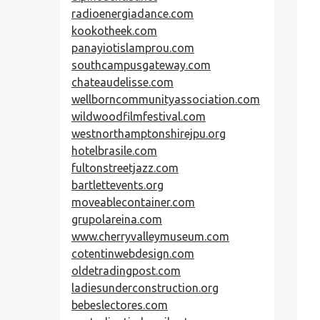
radioenergiadance.com
kookotheek.com
panayiotislamprou.com
southcampusgateway.com
chateaudelisse.com
wellborncommunityassociation.com
wildwoodfilmfestival.com
westnorthamptonshirejpu.org
hotelbrasile.com
fultonstreetjazz.com
bartlettevents.org
moveablecontainer.com
grupolareina.com
www.cherryvalleymuseum.com
cotentinwebdesign.com
oldetradingpost.com
ladiesunderconstruction.org
bebeslectores.com