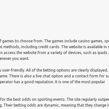
ty of games to choose from. The games include casino games, sp
 methods, including credit cards. The website is available in 
n access the website from a variety of devices, such as ipads
henever you want.
user-friendly. All of the betting options are clearly displayed,
game. There is also a live chat option and a contact form for s
perator has a good reputation. It is one of the most popular
 for the best odds on sporting events. The site regularly outp
ng. Their betting odds are dynamic, meaning that they change i