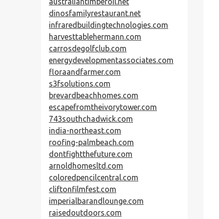
australiantimberoil.net
dinosfamilyrestaurant.net
infraredbuildingtechnologies.com
harvesttablehermann.com
carrosdegolfclub.com
energydevelopmentassociates.com
floraandfarmer.com
s3fsolutions.com
brevardbeachhomes.com
escapefromtheivorytower.com
743southchadwick.com
india-northeast.com
roofing-palmbeach.com
dontfightthefuture.com
arnoldhomesltd.com
coloredpencilcentral.com
cliftonfilmfest.com
imperialbarandlounge.com
raisedoutdoors.com