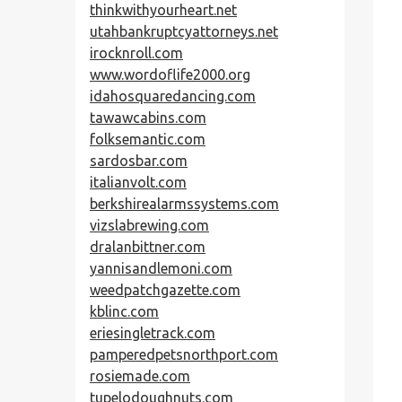
thinkwithyourheart.net
utahbankruptcyattorneys.net
irocknroll.com
www.wordoflife2000.org
idahosquaredancing.com
tawawcabins.com
folksemantic.com
sardosbar.com
italianvolt.com
berkshirealarmssystems.com
vizslabrewing.com
dralanbittner.com
yannisandlemoni.com
weedpatchgazette.com
kblinc.com
eriesingletrack.com
pamperedpetsnorthport.com
rosiemade.com
tupelodoughnuts.com