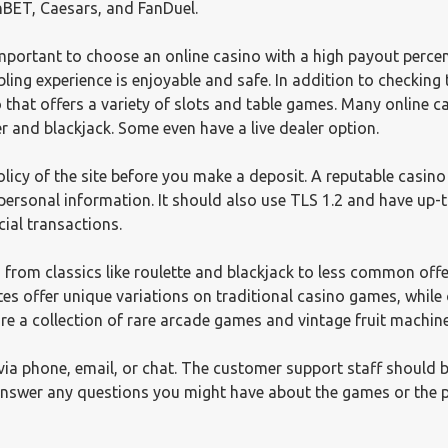
nBET, Caesars, and FanDuel.
important to choose an online casino with a high payout perce
ling experience is enjoyable and safe. In addition to checking 
 that offers a variety of slots and table games. Many online c
r and blackjack. Some even have a live dealer option.
olicy of the site before you make a deposit. A reputable casino
 personal information. It should also use TLS 1.2 and have up-
cial transactions.
 from classics like roulette and blackjack to less common off
s offer unique variations on traditional casino games, while
ure a collection of rare arcade games and vintage fruit machine
ia phone, email, or chat. The customer support staff should 
 answer any questions you might have about the games or the 