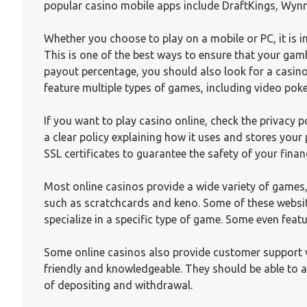
popular casino mobile apps include DraftKings, Wyn
Whether you choose to play on a mobile or PC, it is 
This is one of the best ways to ensure that your gamb
payout percentage, you should also look for a casino
feature multiple types of games, including video poke
If you want to play casino online, check the privacy p
a clear policy explaining how it uses and stores your
SSL certificates to guarantee the safety of your finan
Most online casinos provide a wide variety of games,
such as scratchcards and keno. Some of these website
specialize in a specific type of game. Some even feat
Some online casinos also provide customer support v
friendly and knowledgeable. They should be able to
of depositing and withdrawal.