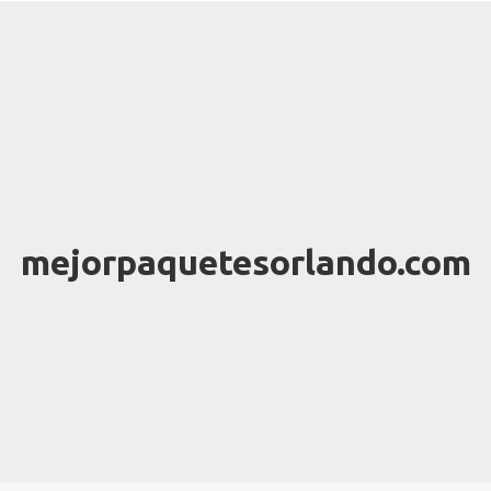
mejorpaquetesorlando.com