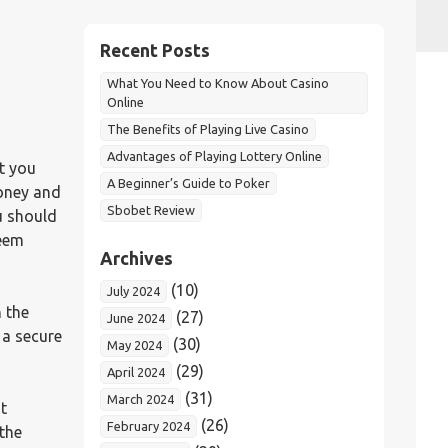
Recent Posts
What You Need to Know About Casino
Online
The Benefits of Playing Live Casino
Advantages of Playing Lottery Online
t you
A Beginner’s Guide to Poker
money and
Sbobet Review
ou should
deem
Archives
(10)
July 2024
n the
(27)
June 2024
 a secure
(30)
May 2024
(29)
April 2024
(31)
March 2024
t
(26)
February 2024
the