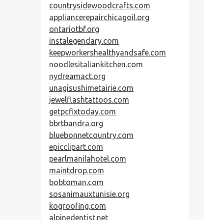
countrysidewoodcrafts.com
appliancerepairchicagoil.org
ontariotbf.org
instalegendary.com
keepworkershealthyandsafe.com
noodlesitaliankitchen.com
nydreamact.org
unagisushimetairie.com
jewelflashtattoos.com
getpcfixtoday.com
bbrtbandra.org
bluebonnetcountry.com
epicclipart.com
pearlmanilahotel.com
maintdrop.com
bobtoman.com
sosanimauxtunisie.org
kogroofing.com
alpinedentist.net