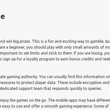
ne
d win big prizes. This is a fun and exciting way to gamble, bu
 are a beginner, you should play with only small amounts of 
 important to set limits and stick to them. If you are losing, y
to sign up for a loyalty program to earn bonus credits and re
ate gaming authority. You can usually find this information o
 measures to protect player data. These include encryption and
 dedicated support team that responds quickly to queries.
 enjoy the games on the go. The mobile apps may have differen
be easy to use and offer a smooth gaming experience. Some of 