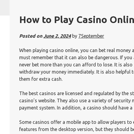
How to Play Casino Onli
Posted on
June 2, 2024
by
7September
When playing casino online, you can bet real money an
must remember that it can also be dangerous. If you
never bet more than you can afford to lose. It is also
withdraw your money immediately. It is also helpful 
them for extra cash.
The best casinos are licensed and regulated by the st
casino’s website. They also use a variety of security
payment system. In addition, a casino should have a
Some casinos offer a mobile app to allow players to
features from the desktop version, but they should 