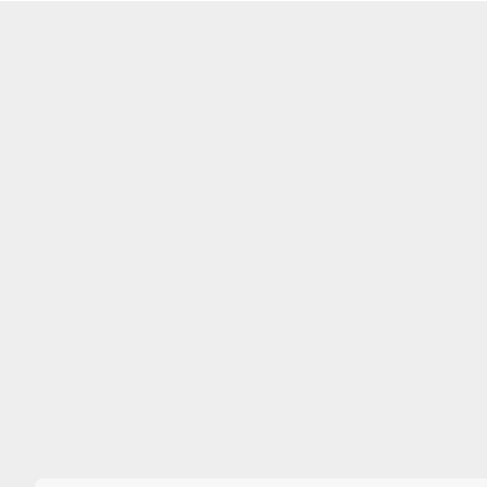
Skip
to
content