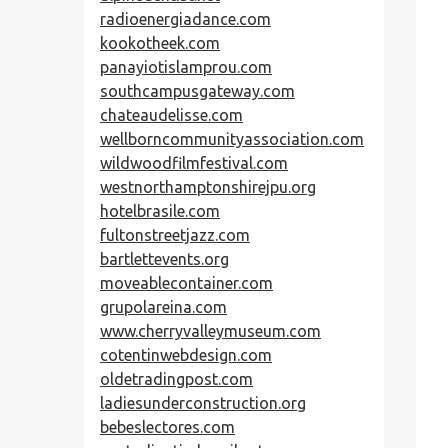
radioenergiadance.com
kookotheek.com
panayiotislamprou.com
southcampusgateway.com
chateaudelisse.com
wellborncommunityassociation.com
wildwoodfilmfestival.com
westnorthamptonshirejpu.org
hotelbrasile.com
fultonstreetjazz.com
bartlettevents.org
moveablecontainer.com
grupolareina.com
www.cherryvalleymuseum.com
cotentinwebdesign.com
oldetradingpost.com
ladiesunderconstruction.org
bebeslectores.com