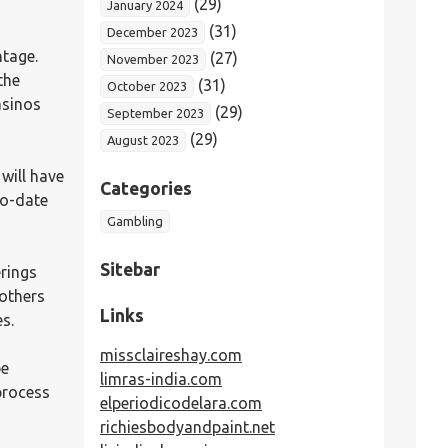
(29)
January 2024
(31)
December 2023
ntage.
(27)
November 2023
the
(31)
October 2023
asinos
(29)
September 2023
(29)
August 2023
 will have
Categories
to-date
Gambling
Sitebar
erings
 others
Links
s.
missclaireshay.com
be
limras-india.com
process
elperiodicodelara.com
richiesbodyandpaint.net