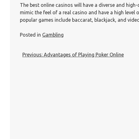
The best online casinos will have a diverse and high-
mimic the feel of a real casino and have a high level
popular games include baccarat, blackjack, and video
Posted in
Gambling
Post
Previous:
Advantages of Playing Poker Online
navigation