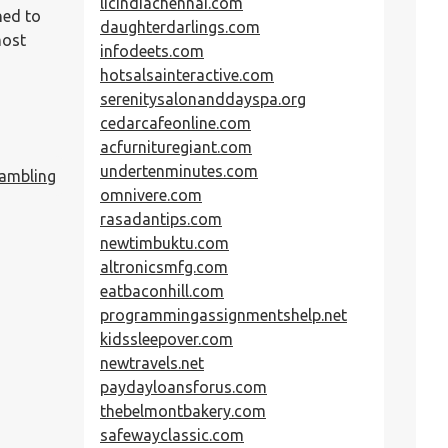
licindiachennai.com
ned to
daughterdarlings.com
most
infodeets.com
hotsalsainteractive.com
serenitysalonanddayspa.org
cedarcafeonline.com
acfurnituregiant.com
undertenminutes.com
ambling
omnivere.com
rasadantips.com
newtimbuktu.com
altronicsmfg.com
eatbaconhill.com
programmingassignmentshelp.net
kidssleepover.com
newtravels.net
paydayloansforus.com
thebelmontbakery.com
safewayclassic.com