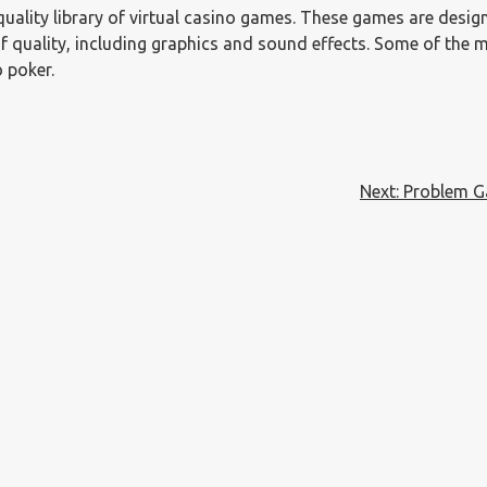
quality library of virtual casino games. These games are desig
 of quality, including graphics and sound effects. Some of the 
 poker.
Next:
Problem G