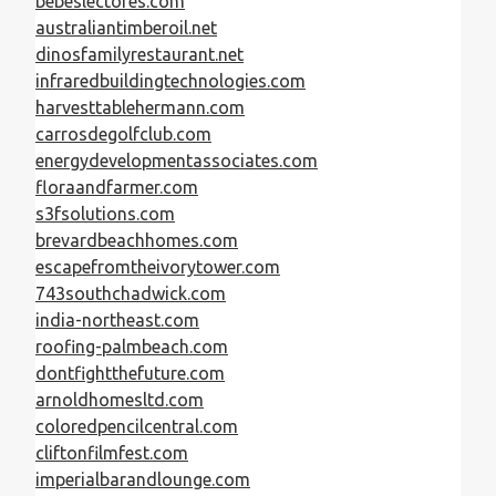
bebeslectores.com
australiantimberoil.net
dinosfamilyrestaurant.net
infraredbuildingtechnologies.com
harvesttablehermann.com
carrosdegolfclub.com
energydevelopmentassociates.com
floraandfarmer.com
s3fsolutions.com
brevardbeachhomes.com
escapefromtheivorytower.com
743southchadwick.com
india-northeast.com
roofing-palmbeach.com
dontfightthefuture.com
arnoldhomesltd.com
coloredpencilcentral.com
cliftonfilmfest.com
imperialbarandlounge.com