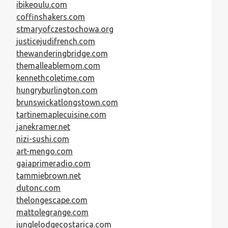
ibikeoulu.com
coffinshakers.com
stmaryofczestochowa.org
justicejudifrench.com
thewanderingbridge.com
themalleablemom.com
kennethcoletime.com
hungryburlington.com
brunswickatlongstown.com
tartinemaplecuisine.com
janekramer.net
nizi-sushi.com
art-mengo.com
gaiaprimeradio.com
tammiebrown.net
dutonc.com
thelongescape.com
mattolegrange.com
junglelodgecostarica.com