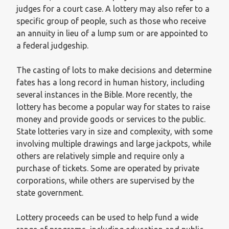
judges for a court case. A lottery may also refer to a
specific group of people, such as those who receive
an annuity in lieu of a lump sum or are appointed to
a federal judgeship.
The casting of lots to make decisions and determine
fates has a long record in human history, including
several instances in the Bible. More recently, the
lottery has become a popular way for states to raise
money and provide goods or services to the public.
State lotteries vary in size and complexity, with some
involving multiple drawings and large jackpots, while
others are relatively simple and require only a
purchase of tickets. Some are operated by private
corporations, while others are supervised by the
state government.
Lottery proceeds can be used to help fund a wide