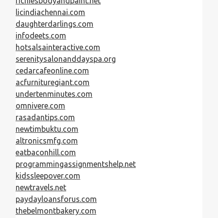
richiesbodyandpaint.net
licindiachennai.com
daughterdarlings.com
infodeets.com
hotsalsainteractive.com
serenitysalonanddayspa.org
cedarcafeonline.com
acfurnituregiant.com
undertenminutes.com
omnivere.com
rasadantips.com
newtimbuktu.com
altronicsmfg.com
eatbaconhill.com
programmingassignmentshelp.net
kidssleepover.com
newtravels.net
paydayloansforus.com
thebelmontbakery.com