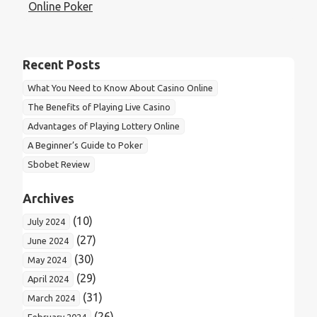
navigation
Online Poker
Recent Posts
What You Need to Know About Casino Online
The Benefits of Playing Live Casino
Advantages of Playing Lottery Online
A Beginner’s Guide to Poker
Sbobet Review
Archives
(10)
July 2024
(27)
June 2024
(30)
May 2024
(29)
April 2024
(31)
March 2024
(26)
February 2024