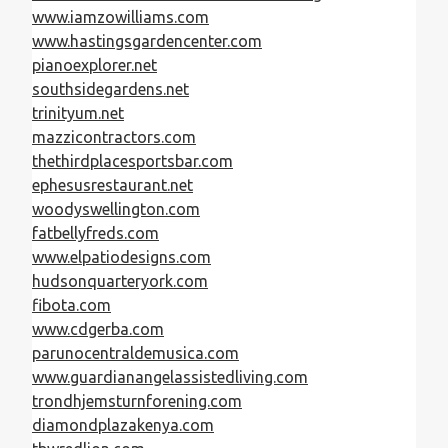
www.iamzowilliams.com
www.hastingsgardencenter.com
pianoexplorer.net
southsidegardens.net
trinityum.net
mazzicontractors.com
thethirdplacesportsbar.com
ephesusrestaurant.net
woodyswellington.com
fatbellyfreds.com
www.elpatiodesigns.com
hudsonquarteryork.com
fibota.com
www.cdgerba.com
parunocentraldemusica.com
www.guardianangelassistedliving.com
trondhjemsturnforening.com
diamondplazakenya.com