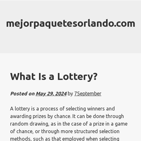
Skip
to
content
mejorpaquetesorlando.com
What Is a Lottery?
Posted on
May 29, 2024
by
7September
A lottery is a process of selecting winners and
awarding prizes by chance. It can be done through
random drawing, as in the case of a prize in a game
of chance, or through more structured selection
methods, such as that employed when selecting