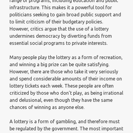
range of programs, including education and public
infrastructure. This makes it a powerful tool for
politicians seeking to gain broad public support and
to limit criticism of their budgetary policies.
However, critics argue that the use of a lottery
undermines democracy by diverting funds from
essential social programs to private interests.
Many people play the lottery as a form of recreation,
and winning a big prize can be quite satisfying.
However, there are those who take it very seriously
and spend considerable amounts of their income on
lottery tickets each week. These people are often
criticized by those who don’t play, as being irrational
and delusional, even though they have the same
chances of winning as anyone else.
A lottery is a form of gambling, and therefore must
be regulated by the government. The most important