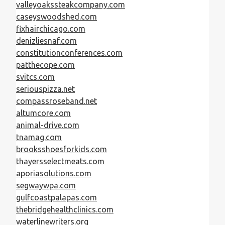
valleyoakssteakcompany.com
caseyswoodshed.com
fixhairchicago.com
denizliesnaf.com
constitutionconferences.com
patthecope.com
svitcs.com
seriouspizza.net
compassroseband.net
altumcore.com
animal-drive.com
tnamag.com
brooksshoesforkids.com
thayersselectmeats.com
aporiasolutions.com
segwaywpa.com
gulfcoastpalapas.com
thebridgehealthclinics.com
waterlinewriters.org