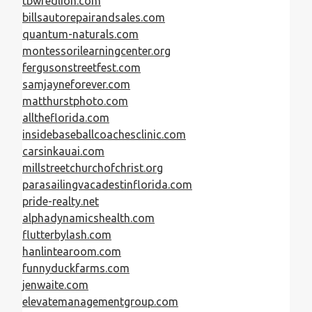
tbwredlion.com
billsautorepairandsales.com
quantum-naturals.com
montessorilearningcenter.org
fergusonstreetfest.com
samjayneforever.com
matthurstphoto.com
alltheflorida.com
insidebaseballcoachesclinic.com
carsinkauai.com
millstreetchurchofchrist.org
parasailingvacadestinflorida.com
pride-realty.net
alphadynamicshealth.com
flutterbylash.com
hanlintearoom.com
funnyduckfarms.com
jenwaite.com
elevatemanagementgroup.com