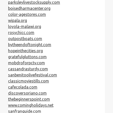
parksleylivestocksupply.com
boisedharmacenter.org
color-agestores.com
wipala.org
loyola-malawi.org
rosychicc.com
outpostboats.com
bytheendoftonight.com
hopeinthecities.org
gratefulgluttons.com
mobdroforpctv.com
cassandrasturdy.com
sanbenitoolivefestival.com
classicmoviestills.com
cafecolada.com
discoversoriano.com
thebeginnerspoint.com
www.comingholidays.net
sanfranguide.com