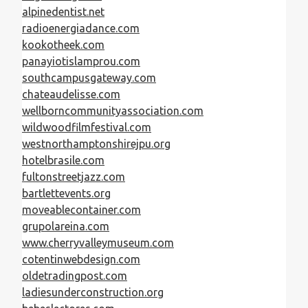
alpinedentist.net
radioenergiadance.com
kookotheek.com
panayiotislamprou.com
southcampusgateway.com
chateaudelisse.com
wellborncommunityassociation.com
wildwoodfilmfestival.com
westnorthamptonshirejpu.org
hotelbrasile.com
fultonstreetjazz.com
bartlettevents.org
moveablecontainer.com
grupolareina.com
www.cherryvalleymuseum.com
cotentinwebdesign.com
oldetradingpost.com
ladiesunderconstruction.org