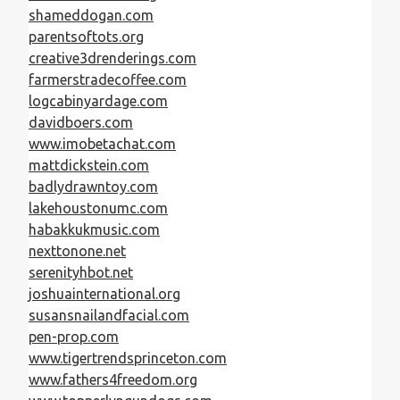
shameddogan.com
parentsoftots.org
creative3drenderings.com
farmerstradecoffee.com
logcabinyardage.com
davidboers.com
www.imobetachat.com
mattdickstein.com
badlydrawntoy.com
lakehoustonumc.com
habakkukmusic.com
nexttonone.net
serenityhbot.net
joshuainternational.org
susansnailandfacial.com
pen-prop.com
www.tigertrendsprinceton.com
www.fathers4freedom.org