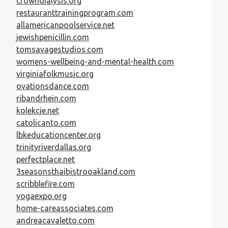
crowndialysis.org
restauranttrainingprogram.com
allamericanpoolservice.net
jewishpenicillin.com
tomsavagestudios.com
womens-wellbeing-and-mental-health.com
virginiafolkmusic.org
ovationsdance.com
ribandrhein.com
kolekcje.net
catolicanto.com
lbkeducationcenter.org
trinityriverdallas.org
perfectplace.net
3seasonsthaibistrooakland.com
scribblefire.com
yogaexpo.org
home-careassociates.com
andreacavaletto.com