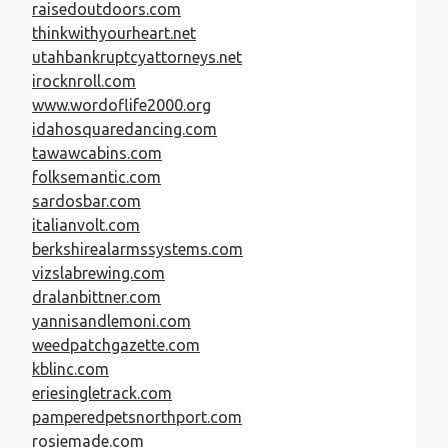
raisedoutdoors.com
thinkwithyourheart.net
utahbankruptcyattorneys.net
irocknroll.com
www.wordoflife2000.org
idahosquaredancing.com
tawawcabins.com
folksemantic.com
sardosbar.com
italianvolt.com
berkshirealarmssystems.com
vizslabrewing.com
dralanbittner.com
yannisandlemoni.com
weedpatchgazette.com
kblinc.com
eriesingletrack.com
pamperedpetsnorthport.com
rosiemade.com