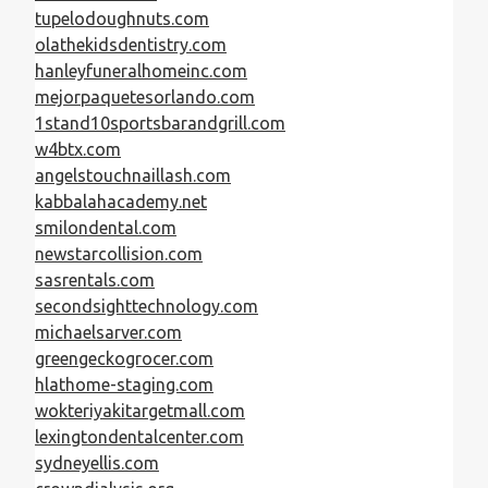
tupelodoughnuts.com
olathekidsdentistry.com
hanleyfuneralhomeinc.com
mejorpaquetesorlando.com
1stand10sportsbarandgrill.com
w4btx.com
angelstouchnaillash.com
kabbalahacademy.net
smilondental.com
newstarcollision.com
sasrentals.com
secondsighttechnology.com
michaelsarver.com
greengeckogrocer.com
hlathome-staging.com
wokteriyakitargetmall.com
lexingtondentalcenter.com
sydneyellis.com