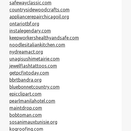
safewayclassic.com
countrysidewoodcrafts.com
appliancerepairchicagoil.org
ontariotbf.org
instalegendary.com
keepworkershealthyandsafe.com
noodlesitaliankitchen.com
nydreamact.org
unagisushimetairie.com
jewelflashtattoos.com
getpcfixtoday.com
bbrtbandra.org
bluebonnetcountry.com
epicclipart.com
pearlmanilahotel.com
maintdrop.com
bobtoman.com
sosanimauxtunisie.org
kogroofing.com