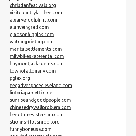
christianfestivals.org
visitcountrykitchen.com
algarve-dolphins.com
alanveingrad.com
ginosonhiggins.com
wutungprinting.com
maritalsettlements.com
milwbikeskaterental.com
baymontjacksonms.com
townofaltonany.com
pglax.org
negativespacecleveland.com
liuteriapaoletti.com
sunriseandgoodpeople.com
chinesedrywallproblem.com
bendthreesistersinn.com
stjohns-flossmoor.org
funnyboneusa.com