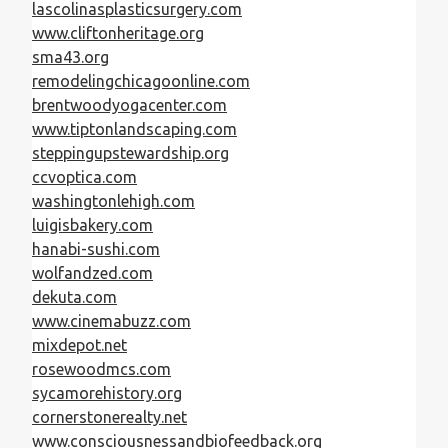
lascolinasplasticsurgery.com
www.cliftonheritage.org
sma43.org
remodelingchicagoonline.com
brentwoodyogacenter.com
www.tiptonlandscaping.com
steppingupstewardship.org
ccvoptica.com
washingtonlehigh.com
luigisbakery.com
hanabi-sushi.com
wolfandzed.com
dekuta.com
www.cinemabuzz.com
mixdepot.net
rosewoodmcs.com
sycamorehistory.org
cornerstonerealty.net
www.consciousnessandbiofeedback.org