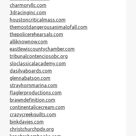
charmoryllc.com
3dracinginc.com
houstoncriticalmass.com
themostdangerousanimalofall.com
thepolicerehearsals.com
alliknownow.com
eastlewiscountychamber.com
tribunalcontenciosobc.org
sloclassicalacademy.com
dasilvaboards.com
glennabatson.com
strayhornmarina.com
flaglerproductions.com
brawndefinition.com
continentalicecream.com
crazycreekquilts.com
binkdavies.com
christchurchpdx.org