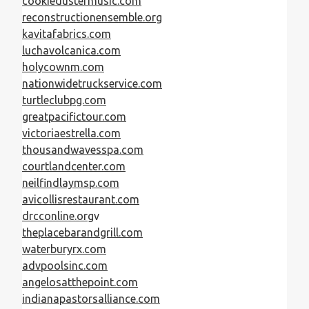
cookiedustermusic.com
reconstructionensemble.org
kavitafabrics.com
luchavolcanica.com
holycownm.com
nationwidetruckservice.com
turtleclubpg.com
greatpacifictour.com
victoriaestrella.com
thousandwavesspa.com
courtlandcenter.com
neilfindlaymsp.com
avicollisrestaurant.com
drcconline.org
v
theplacebarandgrill.com
waterburyrx.com
advpoolsinc.com
angelosatthepoint.com
indianapastorsalliance.com