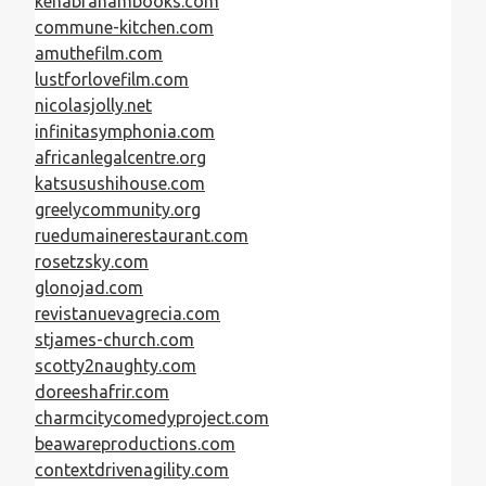
kenabrahambooks.com
commune-kitchen.com
amuthefilm.com
lustforlovefilm.com
nicolasjolly.net
infinitasymphonia.com
africanlegalcentre.org
katsusushihouse.com
greelycommunity.org
ruedumainerestaurant.com
rosetzsky.com
glonojad.com
revistanuevagrecia.com
stjames-church.com
scotty2naughty.com
doreeshafrir.com
charmcitycomedyproject.com
beawareproductions.com
contextdrivenagility.com