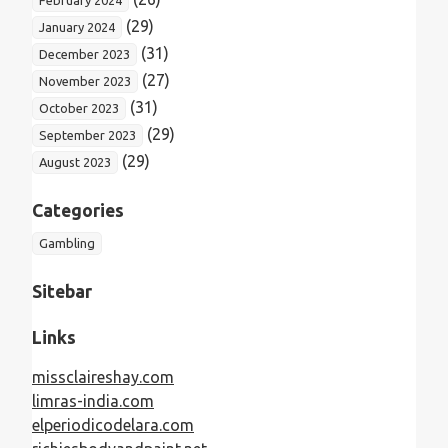
(29)
January 2024
(31)
December 2023
(27)
November 2023
(31)
October 2023
(29)
September 2023
(29)
August 2023
Categories
Gambling
Sitebar
Links
missclaireshay.com
limras-india.com
elperiodicodelara.com