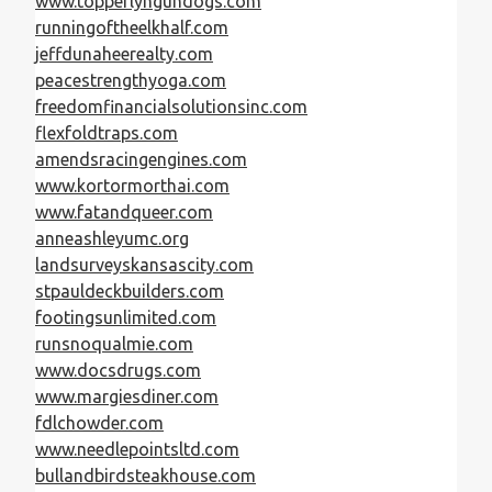
www.topperlyngundogs.com
runningoftheelkhalf.com
jeffdunaheerealty.com
peacestrengthyoga.com
freedomfinancialsolutionsinc.com
flexfoldtraps.com
amendsracingengines.com
www.kortormorthai.com
www.fatandqueer.com
anneashleyumc.org
landsurveyskansascity.com
stpauldeckbuilders.com
footingsunlimited.com
runsnoqualmie.com
www.docsdrugs.com
www.margiesdiner.com
fdlchowder.com
www.needlepointsltd.com
bullandbirdsteakhouse.com