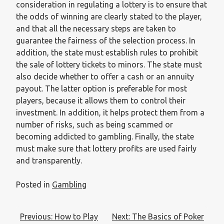
consideration in regulating a lottery is to ensure that
the odds of winning are clearly stated to the player,
and that all the necessary steps are taken to
guarantee the fairness of the selection process. In
addition, the state must establish rules to prohibit
the sale of lottery tickets to minors. The state must
also decide whether to offer a cash or an annuity
payout. The latter option is preferable for most
players, because it allows them to control their
investment. In addition, it helps protect them from a
number of risks, such as being scammed or
becoming addicted to gambling. Finally, the state
must make sure that lottery profits are used fairly
and transparently.
Posted in
Gambling
Post
Previous:
How to Play
Next:
The Basics of Poker