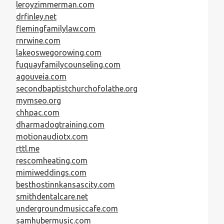
leroyzimmerman.com
drfinley.net
flemingfamilylaw.com
rnrwine.com
lakeoswegorowing.com
fuquayfamilycounseling.com
agouveia.com
secondbaptistchurchofolathe.org
mymseo.org
chhpac.com
dharmadogtraining.com
motionaudiotx.com
rttl.me
rescomheating.com
mimiweddings.com
besthostinnkansascity.com
smithdentalcare.net
undergroundmusiccafe.com
samhubermusic.com