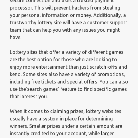
secure connection and uses a trusted payment
processor. This will prevent hackers from stealing
your personal information or money. Additionally, a
trustworthy lottery site will have a customer support
team that can help you with any issues you might
have.
Lottery sites that offer a variety of different games
are the best option for those who are looking to
enjoy more entertainment than just scratch-offs and
keno. Some sites also have a variety of promotions,
including free tickets and special offers. You can also
use the’search games’ feature to find specific games
that interest you.
When it comes to claiming prizes, lottery websites
usually have a system in place for determining
winners. Smaller prizes under a certain amount are
instantly credited to your account, while larger