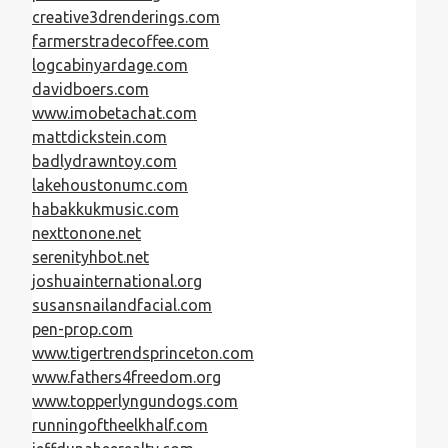
creative3drenderings.com
farmerstradecoffee.com
logcabinyardage.com
davidboers.com
www.imobetachat.com
mattdickstein.com
badlydrawntoy.com
lakehoustonumc.com
habakkukmusic.com
nexttonone.net
serenityhbot.net
joshuainternational.org
susansnailandfacial.com
pen-prop.com
www.tigertrendsprinceton.com
www.fathers4freedom.org
www.topperlyngundogs.com
runningoftheelkhalf.com