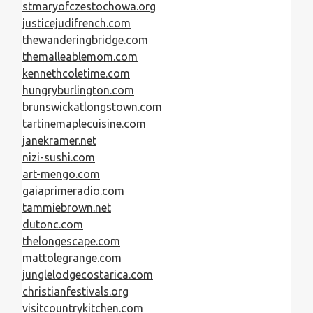
stmaryofczestochowa.org
justicejudifrench.com
thewanderingbridge.com
themalleablemom.com
kennethcoletime.com
hungryburlington.com
brunswickatlongstown.com
tartinemaplecuisine.com
janekramer.net
nizi-sushi.com
art-mengo.com
gaiaprimeradio.com
tammiebrown.net
dutonc.com
thelongescape.com
mattolegrange.com
junglelodgecostarica.com
christianfestivals.org
visitcountrykitchen.com