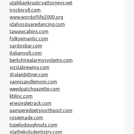
utahbankruptcyattorneys.net
irocknroll.com
www.wordoflife2000.org
idahosquaredancing.com
tawawcabins.com
folksemantic.com
sardosbar.com
italianvolt.com
berkshirealarmssystems.com
vizslabrewing.com
dralanbittner.com
yannisandlemoni.com
weedpatchgazette.com
kblinc.com
eriesingletrack.com
pamperedpetsnorthport.com
rosiemade.com
tupelodoughnuts.com
olathekidsdentistry.com