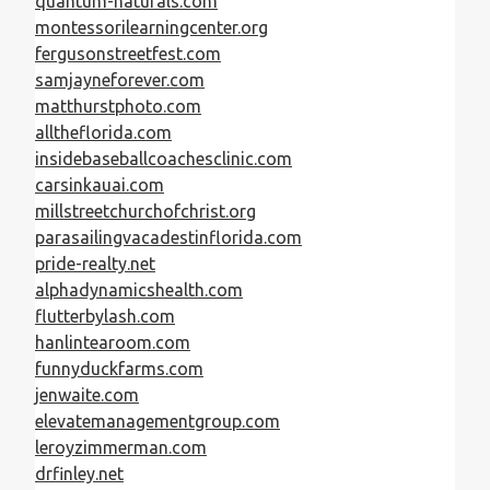
quantum-naturals.com
montessorilearningcenter.org
fergusonstreetfest.com
samjayneforever.com
matthurstphoto.com
alltheflorida.com
insidebaseballcoachesclinic.com
carsinkauai.com
millstreetchurchofchrist.org
parasailingvacadestinflorida.com
pride-realty.net
alphadynamicshealth.com
flutterbylash.com
hanlintearoom.com
funnyduckfarms.com
jenwaite.com
elevatemanagementgroup.com
leroyzimmerman.com
drfinley.net