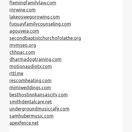
flemingfamilylaw.com
rnrwine.com
lakeoswegorowing.com
fuquayfamilycounseling.com
agouveia.com
secondbaptistchurchofolathe.org
mymseo.org
chhpac.com
dharmadogtraining.com
motionaudiotx.com
rttl.me
rescomheating.com
mimiweddings.com
besthostinnkansascity.com
smithdentalcare.net
undergroundmusiccafe.com
samhubermusic.com
apexfence.net