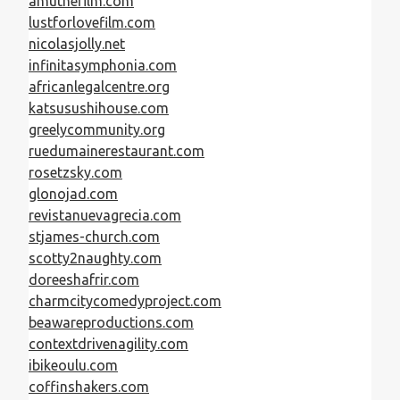
amuthefilm.com
lustforlovefilm.com
nicolasjolly.net
infinitasymphonia.com
africanlegalcentre.org
katsusushihouse.com
greelycommunity.org
ruedumainerestaurant.com
rosetzsky.com
glonojad.com
revistanuevagrecia.com
stjames-church.com
scotty2naughty.com
doreeshafrir.com
charmcitycomedyproject.com
beawareproductions.com
contextdrivenagility.com
ibikeoulu.com
coffinshakers.com