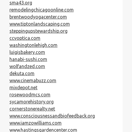
sma43.org
remodelingchicagoonline.com
brentwoodyogacenter.com
www.tiptonlandscaping.com
steppingupstewardship.org
ccvoptica.com
washingtonlehigh.com
luigisbakery.com
hanabi-sushi.com
wolfandzed.com
dekuta.com
www.cinemabuzz.com
mixdepot.net
rosewoodmcs.com
sycamorehistory.org
cornerstonerealty.net
www.consciousnessandbiofeedback.org
www.iamzowilliams.com
www.hastingsgardencenter.com