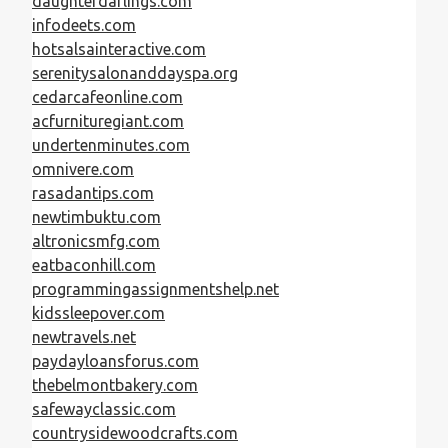
daughterdarlings.com
infodeets.com
hotsalsainteractive.com
serenitysalonanddayspa.org
cedarcafeonline.com
acfurnituregiant.com
undertenminutes.com
omnivere.com
rasadantips.com
newtimbuktu.com
altronicsmfg.com
eatbaconhill.com
programmingassignmentshelp.net
kidssleepover.com
newtravels.net
paydayloansforus.com
thebelmontbakery.com
safewayclassic.com
countrysidewoodcrafts.com