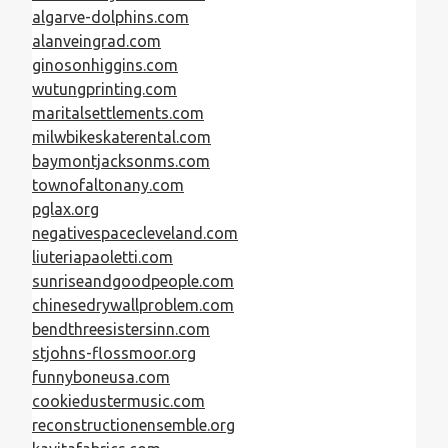
algarve-dolphins.com
alanveingrad.com
ginosonhiggins.com
wutungprinting.com
maritalsettlements.com
milwbikeskaterental.com
baymontjacksonms.com
townofaltonany.com
pglax.org
negativespacecleveland.com
liuteriapaoletti.com
sunriseandgoodpeople.com
chinesedrywallproblem.com
bendthreesistersinn.com
stjohns-flossmoor.org
funnyboneusa.com
cookiedustermusic.com
reconstructionensemble.org