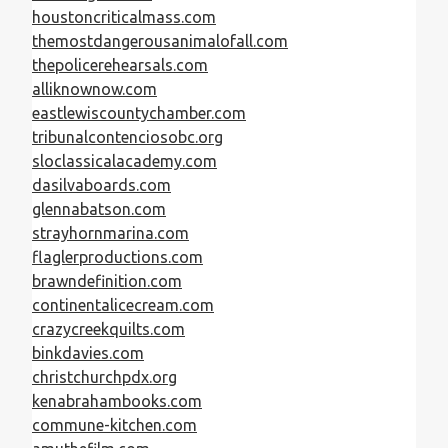
houstoncriticalmass.com
themostdangerousanimalofall.com
thepolicerehearsals.com
alliknownow.com
eastlewiscountychamber.com
tribunalcontenciosobc.org
sloclassicalacademy.com
dasilvaboards.com
glennabatson.com
strayhornmarina.com
flaglerproductions.com
brawndefinition.com
continentalicecream.com
crazycreekquilts.com
binkdavies.com
christchurchpdx.org
kenabrahambooks.com
commune-kitchen.com