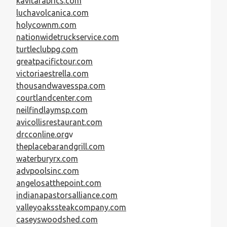
kavitafabrics.com
luchavolcanica.com
holycownm.com
nationwidetruckservice.com
turtleclubpg.com
greatpacifictour.com
victoriaestrella.com
thousandwavesspa.com
courtlandcenter.com
neilfindlaymsp.com
avicollisrestaurant.com
drcconline.org
v
theplacebarandgrill.com
waterburyrx.com
advpoolsinc.com
angelosatthepoint.com
indianapastorsalliance.com
valleyoakssteakcompany.com
caseyswoodshed.com