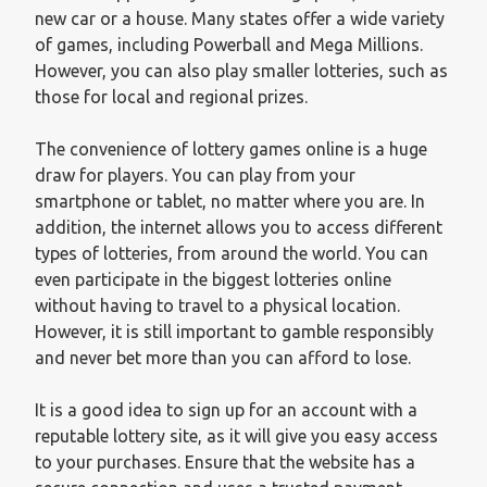
new car or a house. Many states offer a wide variety
of games, including Powerball and Mega Millions.
However, you can also play smaller lotteries, such as
those for local and regional prizes.
The convenience of lottery games online is a huge
draw for players. You can play from your
smartphone or tablet, no matter where you are. In
addition, the internet allows you to access different
types of lotteries, from around the world. You can
even participate in the biggest lotteries online
without having to travel to a physical location.
However, it is still important to gamble responsibly
and never bet more than you can afford to lose.
It is a good idea to sign up for an account with a
reputable lottery site, as it will give you easy access
to your purchases. Ensure that the website has a