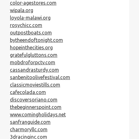
color-agestores.com
wipala.org
loyola-malawi.org
rosychicc.com
outpostboats.com
bytheendoftonight.com
hopeinthecities.org
gratefulgluttons.com
mobdroforpctv.com
cassandrasturdy.com
sanbenitoolivefestival.com
classicmoviestills.com
cafecolada.com
discoversoriano.com
thebeginnerspoint.com
www.comingholidays.net
sanfranguide.com
charmoryllc.com
3dracinginc.com