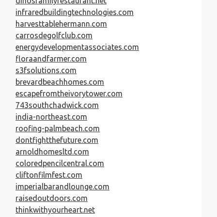
dinosfamilyrestaurant.net
infraredbuildingtechnologies.com
harvesttablehermann.com
carrosdegolfclub.com
energydevelopmentassociates.com
floraandfarmer.com
s3fsolutions.com
brevardbeachhomes.com
escapefromtheivorytower.com
743southchadwick.com
india-northeast.com
roofing-palmbeach.com
dontfightthefuture.com
arnoldhomesltd.com
coloredpencilcentral.com
cliftonfilmfest.com
imperialbarandlounge.com
raisedoutdoors.com
thinkwithyourheart.net