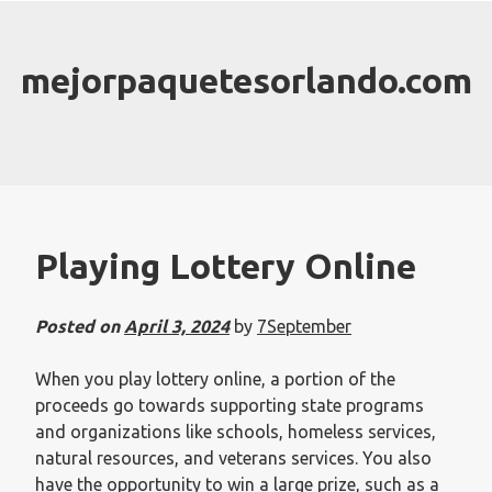
Skip
to
content
mejorpaquetesorlando.com
Playing Lottery Online
Posted on
April 3, 2024
by
7September
When you play lottery online, a portion of the
proceeds go towards supporting state programs
and organizations like schools, homeless services,
natural resources, and veterans services. You also
have the opportunity to win a large prize, such as a