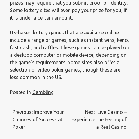
prizes may require that you submit proof of identity.
Some lottery sites will even pay your prize for you, if
it is under a certain amount.
US-based lottery games that are available online
include a range of games, such as instant wins, keno,
fast cash, and raffles. These games can be played on
a desktop computer or mobile device, depending on
the game’s requirements. Some sites also offer a
selection of video poker games, though these are
less common in the US.
Posted in
Gambling
Post
Previous:
Improve Your
Next:
Live Casino –
navigation
Chances of Success at
Experience the Feeling of
Poker
a Real Casino