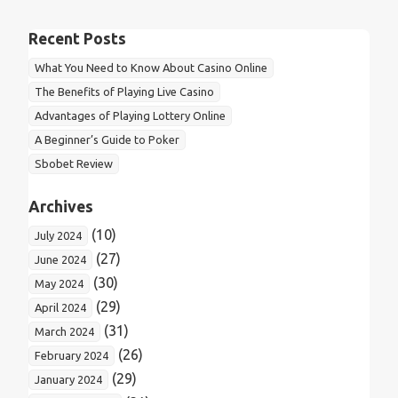
Recent Posts
What You Need to Know About Casino Online
The Benefits of Playing Live Casino
Advantages of Playing Lottery Online
A Beginner’s Guide to Poker
Sbobet Review
Archives
(10)
July 2024
(27)
June 2024
(30)
May 2024
(29)
April 2024
(31)
March 2024
(26)
February 2024
(29)
January 2024