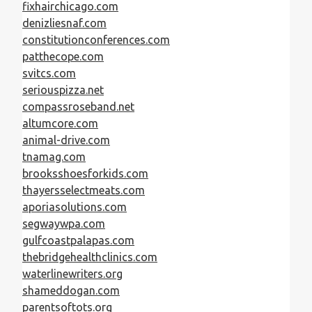
fixhairchicago.com
denizliesnaf.com
constitutionconferences.com
patthecope.com
svitcs.com
seriouspizza.net
compassroseband.net
altumcore.com
animal-drive.com
tnamag.com
brooksshoesforkids.com
thayersselectmeats.com
aporiasolutions.com
segwaywpa.com
gulfcoastpalapas.com
thebridgehealthclinics.com
waterlinewriters.org
shameddogan.com
parentsoftots.org