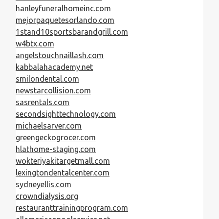
hanleyfuneralhomeinc.com
mejorpaquetesorlando.com
1stand10sportsbarandgrill.com
w4btx.com
angelstouchnaillash.com
kabbalahacademy.net
smilondental.com
newstarcollision.com
sasrentals.com
secondsighttechnology.com
michaelsarver.com
greengeckogrocer.com
hlathome-staging.com
wokteriyakitargetmall.com
lexingtondentalcenter.com
sydneyellis.com
crowndialysis.org
restauranttrainingprogram.com