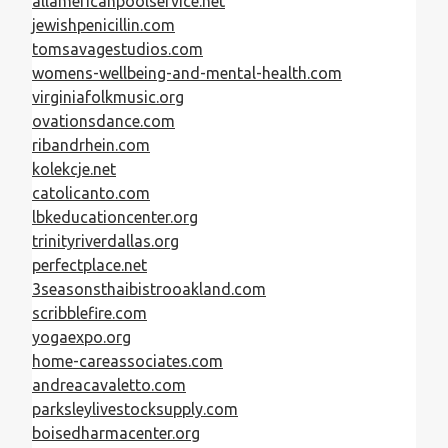
allamericanpoolservice.net
jewishpenicillin.com
tomsavagestudios.com
womens-wellbeing-and-mental-health.com
virginiafolkmusic.org
ovationsdance.com
ribandrhein.com
kolekcje.net
catolicanto.com
lbkeducationcenter.org
trinityriverdallas.org
perfectplace.net
3seasonsthaibistrooakland.com
scribblefire.com
yogaexpo.org
home-careassociates.com
andreacavaletto.com
parksleylivestocksupply.com
boisedharmacenter.org