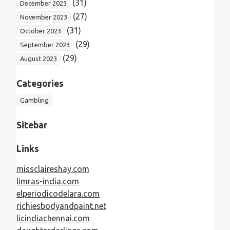
(31)
December 2023
(27)
November 2023
(31)
October 2023
(29)
September 2023
(29)
August 2023
Categories
Gambling
Sitebar
Links
missclaireshay.com
limras-india.com
elperiodicodelara.com
richiesbodyandpaint.net
licindiachennai.com