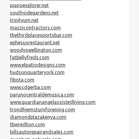
pianoexplorer.net
southsidegardens.net
trinityum.net
mazzicontractors.com
thethirdplacesportsbar.com
ephesusrestaurant.net
woodyswellington.com
fatbellyfreds.com
www.elpatiodesigns.com
hudsonquarteryork.com
fibota.com
www.cdgerba.com
parunocentraldemusica.com
www.guardianangelassistedliving.com
trondhjemsturnforening.com
diamondplazakenya.com
tbwredlion.com
billsautorepairandsales.com