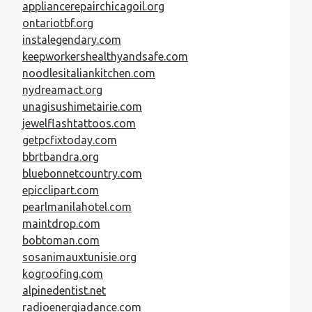
appliancerepairchicagoil.org
ontariotbf.org
instalegendary.com
keepworkershealthyandsafe.com
noodlesitaliankitchen.com
nydreamact.org
unagisushimetairie.com
jewelflashtattoos.com
getpcfixtoday.com
bbrtbandra.org
bluebonnetcountry.com
epicclipart.com
pearlmanilahotel.com
maintdrop.com
bobtoman.com
sosanimauxtunisie.org
kogroofing.com
alpinedentist.net
radioenergiadance.com