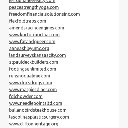
jeffdunaheerealty.com
peacestrengthyoga.com
freedomfinancialsolutionsinc.com
flexfoldtraps.com
amendsracingengines.com
www.kortormorthai.com
www.fatandqueer.com
anneashleyumc.org
landsurveyskansascity.com
stpauldeckbuilders.com
footingsunlimited.com
runsnoqualmie.com
www.docsdrugs.com
www.margiesdiner.com
fdlchowder.com
www.needlepointsltd.com
bullandbirdsteakhouse.com
lascolinasplasticsurgery.com
www.cliftonheritage.org