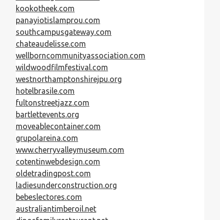
kookotheek.com
panayiotislamprou.com
southcampusgateway.com
chateaudelisse.com
wellborncommunityassociation.com
wildwoodfilmfestival.com
westnorthamptonshirejpu.org
hotelbrasile.com
fultonstreetjazz.com
bartlettevents.org
moveablecontainer.com
grupolareina.com
www.cherryvalleymuseum.com
cotentinwebdesign.com
oldetradingpost.com
ladiesunderconstruction.org
bebeslectores.com
australiantimberoil.net