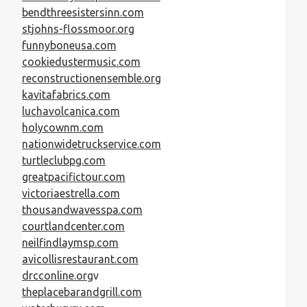
bendthreesistersinn.com
stjohns-flossmoor.org
funnyboneusa.com
cookiedustermusic.com
reconstructionensemble.org
kavitafabrics.com
luchavolcanica.com
holycownm.com
nationwidetruckservice.com
turtleclubpg.com
greatpacifictour.com
victoriaestrella.com
thousandwavesspa.com
courtlandcenter.com
neilfindlaymsp.com
avicollisrestaurant.com
drcconline.org
v
theplacebarandgrill.com