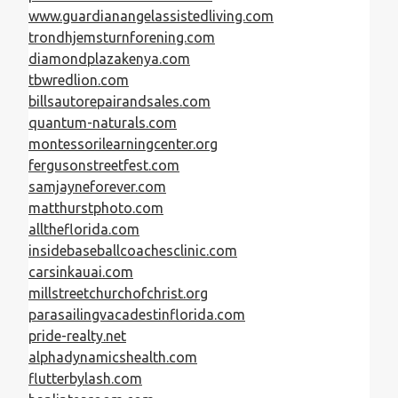
www.guardianangelassistedliving.com
trondhjemsturnforening.com
diamondplazakenya.com
tbwredlion.com
billsautorepairandsales.com
quantum-naturals.com
montessorilearningcenter.org
fergusonstreetfest.com
samjayneforever.com
matthurstphoto.com
alltheflorida.com
insidebaseballcoachesclinic.com
carsinkauai.com
millstreetchurchofchrist.org
parasailingvacadestinflorida.com
pride-realty.net
alphadynamicshealth.com
flutterbylash.com