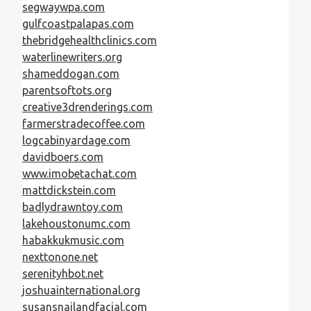
segwaywpa.com
gulfcoastpalapas.com
thebridgehealthclinics.com
waterlinewriters.org
shameddogan.com
parentsoftots.org
creative3drenderings.com
farmerstradecoffee.com
logcabinyardage.com
davidboers.com
www.imobetachat.com
mattdickstein.com
badlydrawntoy.com
lakehoustonumc.com
habakkukmusic.com
nexttonone.net
serenityhbot.net
joshuainternational.org
susansnailandfacial.com