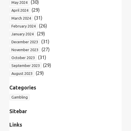
(30)
May 2024
(29)
April 2024
(31)
March 2024
(26)
February 2024
(29)
January 2024
(31)
December 2023
(27)
November 2023
(31)
October 2023
(29)
September 2023
(29)
August 2023
Categories
Gambling
Sitebar
Links