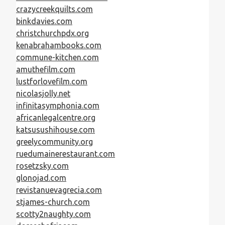
crazycreekquilts.com
binkdavies.com
christchurchpdx.org
kenabrahambooks.com
commune-kitchen.com
amuthefilm.com
lustforlovefilm.com
nicolasjolly.net
infinitasymphonia.com
africanlegalcentre.org
katsusushihouse.com
greelycommunity.org
ruedumainerestaurant.com
rosetzsky.com
glonojad.com
revistanuevagrecia.com
stjames-church.com
scotty2naughty.com