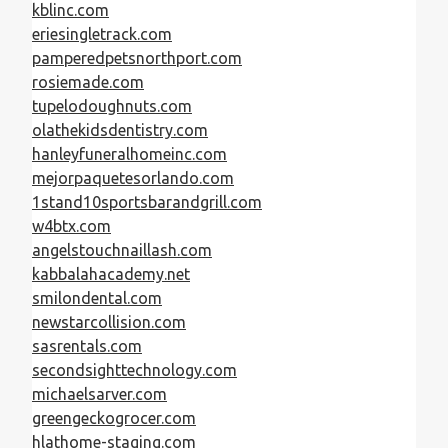
kblinc.com
eriesingletrack.com
pamperedpetsnorthport.com
rosiemade.com
tupelodoughnuts.com
olathekidsdentistry.com
hanleyfuneralhomeinc.com
mejorpaquetesorlando.com
1stand10sportsbarandgrill.com
w4btx.com
angelstouchnaillash.com
kabbalahacademy.net
smilondental.com
newstarcollision.com
sasrentals.com
secondsighttechnology.com
michaelsarver.com
greengeckogrocer.com
hlathome-staging.com