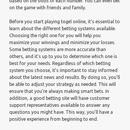
based on the odds of each number. You can even bet
on the game with friends and family.
Before you start playing togel online, it’s essential to
learn about the different betting systems available.
Choosing the right one for you will help you
maximize your winnings and minimize your losses.
Some betting systems are more accurate than
others, and it’s up to you to determine which one is
best for your needs. Regardless of which betting
system you choose, it’s important to stay informed
about the latest news and results. By doing so, you’ll
be able to adjust your strategy as needed. This will
ensure that you’re always making smart bets. In
addition, a good betting site will have customer
support representatives available to answer any
questions you might have. This way, you’ll have a
positive experience from beginning to end.