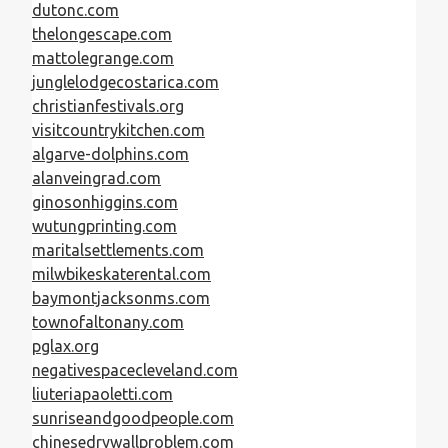
dutonc.com
thelongescape.com
mattolegrange.com
junglelodgecostarica.com
christianfestivals.org
visitcountrykitchen.com
algarve-dolphins.com
alanveingrad.com
ginosonhiggins.com
wutungprinting.com
maritalsettlements.com
milwbikeskaterental.com
baymontjacksonms.com
townofaltonany.com
pglax.org
negativespacecleveland.com
liuteriapaoletti.com
sunriseandgoodpeople.com
chinesedrywallproblem.com