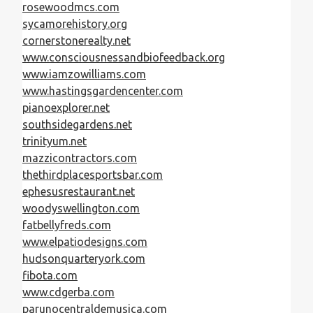
rosewoodmcs.com
sycamorehistory.org
cornerstonerealty.net
www.consciousnessandbiofeedback.org
www.iamzowilliams.com
www.hastingsgardencenter.com
pianoexplorer.net
southsidegardens.net
trinityum.net
mazzicontractors.com
thethirdplacesportsbar.com
ephesusrestaurant.net
woodyswellington.com
fatbellyfreds.com
www.elpatiodesigns.com
hudsonquarteryork.com
fibota.com
www.cdgerba.com
parunocentraldemusica.com