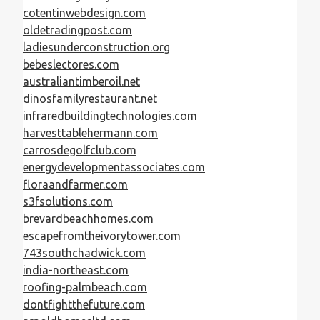
cotentinwebdesign.com
oldetradingpost.com
ladiesunderconstruction.org
bebeslectores.com
australiantimberoil.net
dinosfamilyrestaurant.net
infraredbuildingtechnologies.com
harvesttablehermann.com
carrosdegolfclub.com
energydevelopmentassociates.com
floraandfarmer.com
s3fsolutions.com
brevardbeachhomes.com
escapefromtheivorytower.com
743southchadwick.com
india-northeast.com
roofing-palmbeach.com
dontfightthefuture.com