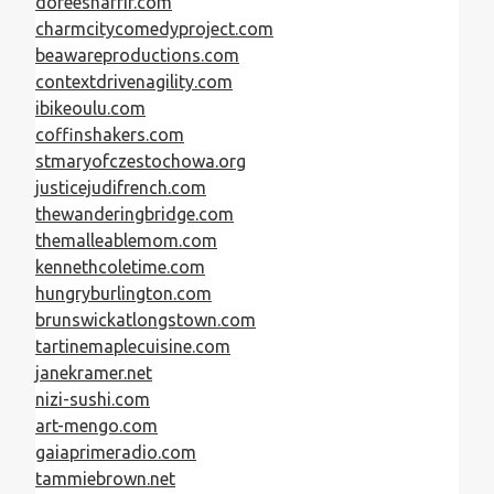
doreeshafrir.com
charmcitycomedyproject.com
beawareproductions.com
contextdrivenagility.com
ibikeoulu.com
coffinshakers.com
stmaryofczestochowa.org
justicejudifrench.com
thewanderingbridge.com
themalleablemom.com
kennethcoletime.com
hungryburlington.com
brunswickatlongstown.com
tartinemaplecuisine.com
janekramer.net
nizi-sushi.com
art-mengo.com
gaiaprimeradio.com
tammiebrown.net