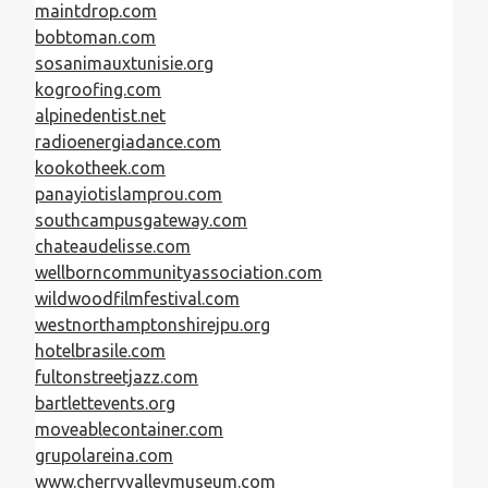
maintdrop.com
bobtoman.com
sosanimauxtunisie.org
kogroofing.com
alpinedentist.net
radioenergiadance.com
kookotheek.com
panayiotislamprou.com
southcampusgateway.com
chateaudelisse.com
wellborncommunityassociation.com
wildwoodfilmfestival.com
westnorthamptonshirejpu.org
hotelbrasile.com
fultonstreetjazz.com
bartlettevents.org
moveablecontainer.com
grupolareina.com
www.cherryvalleymuseum.com