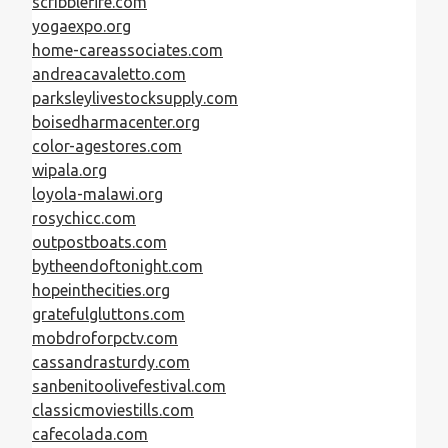
scribblefire.com
yogaexpo.org
home-careassociates.com
andreacavaletto.com
parksleylivestocksupply.com
boisedharmacenter.org
color-agestores.com
wipala.org
loyola-malawi.org
rosychicc.com
outpostboats.com
bytheendoftonight.com
hopeinthecities.org
gratefulgluttons.com
mobdroforpctv.com
cassandrasturdy.com
sanbenitoolivefestival.com
classicmoviestills.com
cafecolada.com