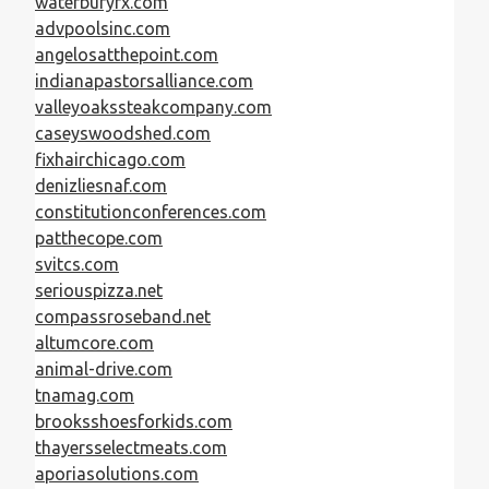
waterburyrx.com
advpoolsinc.com
angelosatthepoint.com
indianapastorsalliance.com
valleyoakssteakcompany.com
caseyswoodshed.com
fixhairchicago.com
denizliesnaf.com
constitutionconferences.com
patthecope.com
svitcs.com
seriouspizza.net
compassroseband.net
altumcore.com
animal-drive.com
tnamag.com
brooksshoesforkids.com
thayersselectmeats.com
aporiasolutions.com