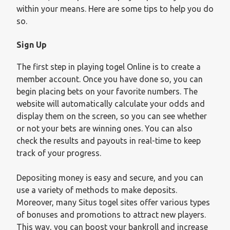
within your means. Here are some tips to help you do
so.
Sign Up
The first step in playing togel Online is to create a
member account. Once you have done so, you can
begin placing bets on your favorite numbers. The
website will automatically calculate your odds and
display them on the screen, so you can see whether
or not your bets are winning ones. You can also
check the results and payouts in real-time to keep
track of your progress.
Depositing money is easy and secure, and you can
use a variety of methods to make deposits.
Moreover, many Situs togel sites offer various types
of bonuses and promotions to attract new players.
This way, you can boost your bankroll and increase