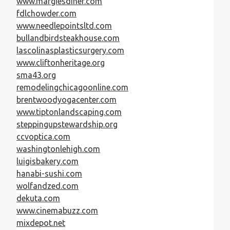
www.margiesdiner.com
fdlchowder.com
www.needlepointsltd.com
bullandbirdsteakhouse.com
lascolinasplasticsurgery.com
www.cliftonheritage.org
sma43.org
remodelingchicagoonline.com
brentwoodyogacenter.com
www.tiptonlandscaping.com
steppingupstewardship.org
ccvoptica.com
washingtonlehigh.com
luigisbakery.com
hanabi-sushi.com
wolfandzed.com
dekuta.com
www.cinemabuzz.com
mixdepot.net