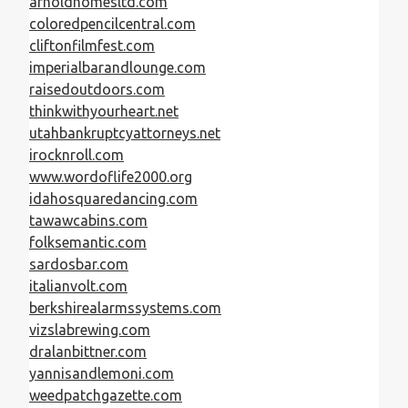
arnoldhomesltd.com
coloredpencilcentral.com
cliftonfilmfest.com
imperialbarandlounge.com
raisedoutdoors.com
thinkwithyourheart.net
utahbankruptcyattorneys.net
irocknroll.com
www.wordoflife2000.org
idahosquaredancing.com
tawawcabins.com
folksemantic.com
sardosbar.com
italianvolt.com
berkshirealarmssystems.com
vizslabrewing.com
dralanbittner.com
yannisandlemoni.com
weedpatchgazette.com