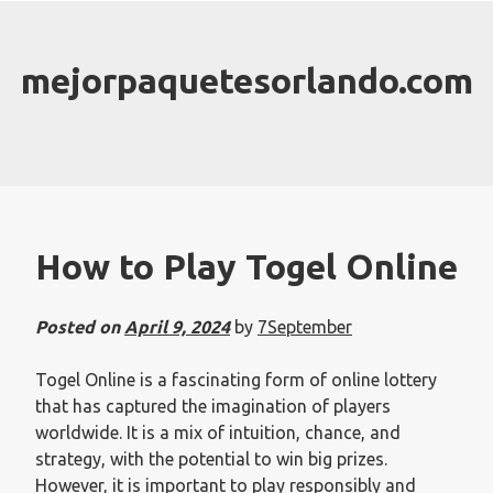
Skip
to
content
mejorpaquetesorlando.com
How to Play Togel Online
Posted on
April 9, 2024
by
7September
Togel Online is a fascinating form of online lottery
that has captured the imagination of players
worldwide. It is a mix of intuition, chance, and
strategy, with the potential to win big prizes.
However, it is important to play responsibly and