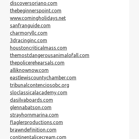
discoversoriano.com
thebeginnerspoint.com
www.comingholidays.net
sanfranguide.com
charmoryllc.com
3dracinginc.com
houstoncriticalmass.com
themostdangerousanimalofall.com
thepolicerehearsals.com
alliknownow.com
eastlewiscountychamber.com
tribunalcontenciosobc.org
sloclassicalacademy.com
dasilvaboards.com
glennabatson.com
strayhornmarina.com
flaglerproductions.com
brawndefinition.com
continentalicecream.com