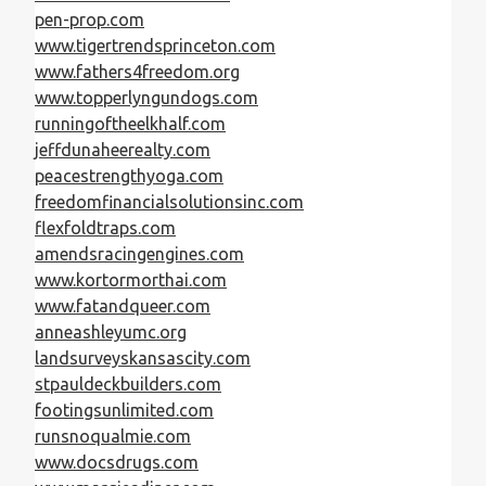
pen-prop.com
www.tigertrendsprinceton.com
www.fathers4freedom.org
www.topperlyngundogs.com
runningoftheelkhalf.com
jeffdunaheerealty.com
peacestrengthyoga.com
freedomfinancialsolutionsinc.com
flexfoldtraps.com
amendsracingengines.com
www.kortormorthai.com
www.fatandqueer.com
anneashleyumc.org
landsurveyskansascity.com
stpauldeckbuilders.com
footingsunlimited.com
runsnoqualmie.com
www.docsdrugs.com