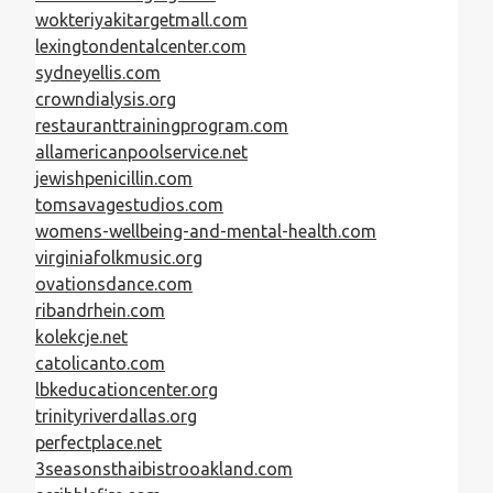
wokteriyakitargetmall.com
lexingtondentalcenter.com
sydneyellis.com
crowndialysis.org
restauranttrainingprogram.com
allamericanpoolservice.net
jewishpenicillin.com
tomsavagestudios.com
womens-wellbeing-and-mental-health.com
virginiafolkmusic.org
ovationsdance.com
ribandrhein.com
kolekcje.net
catolicanto.com
lbkeducationcenter.org
trinityriverdallas.org
perfectplace.net
3seasonsthaibistrooakland.com