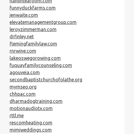
hanlintearoom.com
funnyduckfarms.com
jenwaite.com
elevatemanagementgroup.com
leroyzimmerman.com
drfinley.net
flemingfamilylaw.com
rnrwine.com
lakeoswegorowing.com
fuquayfamilycounseling.com
agouveia.com
secondbaptistchurchofolathe.org
mymseo.org
chhpac.com
dharmadogtraining.com
motionaudiotx.com
rttl.me
rescomheating.com
mimiweddings.com