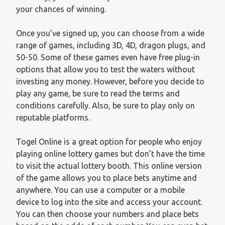
your chances of winning.
Once you’ve signed up, you can choose from a wide
range of games, including 3D, 4D, dragon plugs, and
50-50. Some of these games even have free plug-in
options that allow you to test the waters without
investing any money. However, before you decide to
play any game, be sure to read the terms and
conditions carefully. Also, be sure to play only on
reputable platforms.
Togel Online is a great option for people who enjoy
playing online lottery games but don’t have the time
to visit the actual lottery booth. This online version
of the game allows you to place bets anytime and
anywhere. You can use a computer or a mobile
device to log into the site and access your account.
You can then choose your numbers and place bets