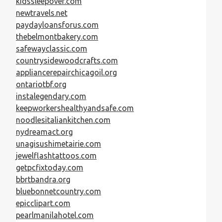
kidssleepover.com
newtravels.net
paydayloansforus.com
thebelmontbakery.com
safewayclassic.com
countrysidewoodcrafts.com
appliancerepairchicagoil.org
ontariotbf.org
instalegendary.com
keepworkershealthyandsafe.com
noodlesitaliankitchen.com
nydreamact.org
unagisushimetairie.com
jewelflashtattoos.com
getpcfixtoday.com
bbrtbandra.org
bluebonnetcountry.com
epicclipart.com
pearlmanilahotel.com