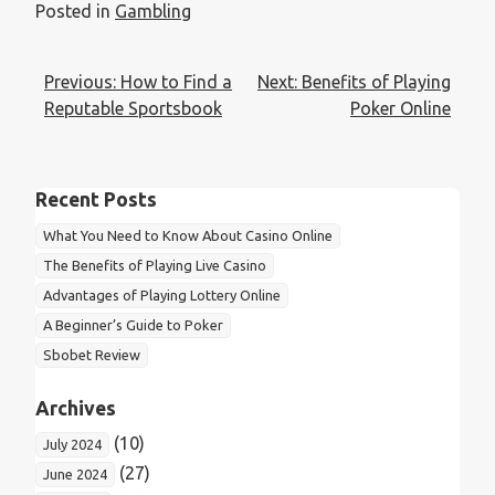
Posted in
Gambling
Post
Previous:
How to Find a
Next:
Benefits of Playing
navigation
Reputable Sportsbook
Poker Online
Recent Posts
What You Need to Know About Casino Online
The Benefits of Playing Live Casino
Advantages of Playing Lottery Online
A Beginner’s Guide to Poker
Sbobet Review
Archives
(10)
July 2024
(27)
June 2024