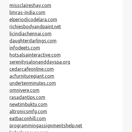
missclaireshay.com
limras-india.com
elperiodicodelara.com
richiesbodyandpaint.net
licindiachennai.com
daughterdarlings.com
infodeets.com
hotsalsainteractive.com
serenitysalonanddayspa.org
cedarcafeonline.com
acfurnituregiant.com
undertenminutes.com
omnivere.com
rasadantips.com
newtimbuktu.com
altronicsmfg.com
eatbaconhill.com
programmingassignmentshelp.net